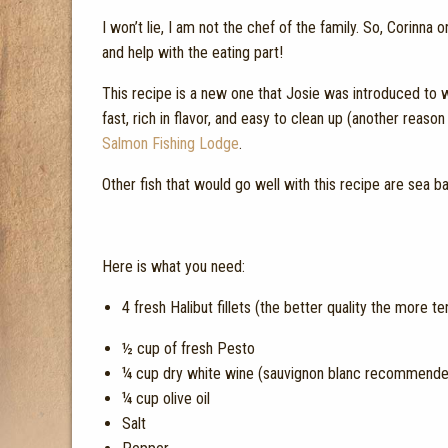
I won’t lie, I am not the chef of the family. So, Corinn
and help with the eating part!
This recipe is a new one that Josie was introduced to wi
fast, rich in flavor, and easy to clean up (another reaso
Salmon Fishing Lodge
.
Other fish that would go well with this recipe are sea bas
Here is what you need:
4 fresh Halibut fillets (the better quality the more te
½ cup of fresh Pesto
¼ cup dry white wine (sauvignon blanc recommended, 
¼ cup olive oil
Salt