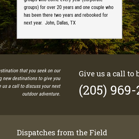
groups) for over 20 years and one couple who
has been there two years and rebooked for
next year. John, Dallas, TX
estination that you seek on our
Give us a call to 
ng new destinations to give you
(205) 969
 us a call to discuss your next
outdoor adventure.
Dispatches from the Field