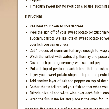
Pepper
1 medium sweet potato (you can also use zucchini a
Instructions:
Pre-heat your oven to 450 degrees
Peel the skin off of your sweet potato (or zucchini/
zucchini/carrot). We like lots of sweet potato so 
your fish you can use less.
Cut 4 pieces of aluminum foil large enough to wrap eac
Wash the halibut with water, dry, then lay one piece o
Cover each piece generously with salt and pepper
Put a dollop of pesto on each fish so that the fish 
Layer your sweet potato strips on top of the pesto to
Add another layer of salt and pepper on top of the 
Gather the tin foil around your fish so that when you p
Drizzle olive oil and white wine over each fish – eno
Wrap the fish in the foil and place in the oven for 12