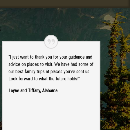
s
“I just want to thank you for your guidance and
advice on places to visit. We have had some of
our best family trips at places you’ve sent us.
Look forward to what the future holds!”
Layne and Tiffany, Alabama