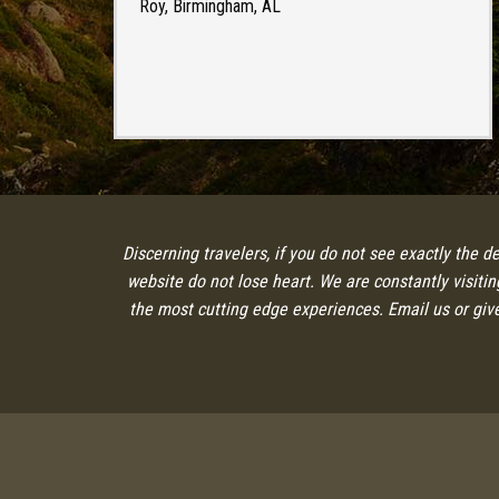
Roy, Birmingham, AL
Discerning travelers, if you do not see exactly the d
website do not lose heart. We are constantly visiti
the most cutting edge experiences. Email us or give