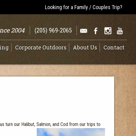
Looking for a Family / Couples Trip?
ince 2004
(205) 969-2065
ing
Corporate Outdoors
About Us
Contact
 us turn our Halibut, Salmon, and Cod from our trips to