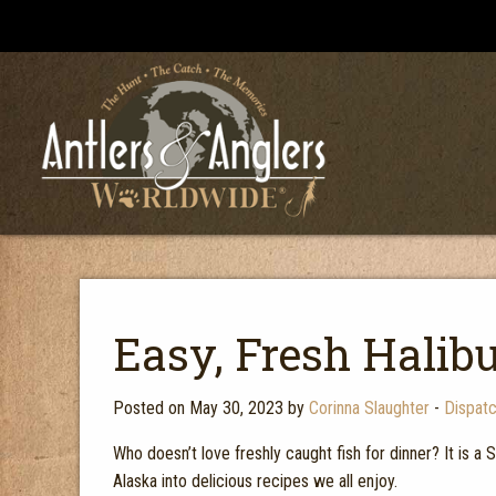
Easy, Fresh Halib
Posted on May 30, 2023 by
Corinna Slaughter
-
Dispat
Who doesn’t love freshly caught fish for dinner? It is a 
Alaska into delicious recipes we all enjoy.