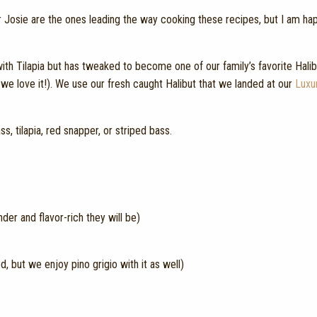
a or Josie are the ones leading the way cooking these recipes, but I am ha
th Tilapia but has tweaked to become one of our family’s favorite Halibu
n we love it!). We use our fresh caught Halibut that we landed at our
Luxu
s, tilapia, red snapper, or striped bass.
nder and flavor-rich they will be)
but we enjoy pino grigio with it as well)