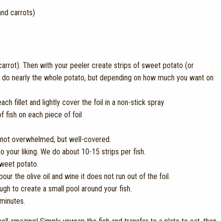
nd carrots)
carrot). Then with your peeler create strips of sweet potato (or
we do nearly the whole potato, but depending on how much you want on
h fillet and lightly cover the foil in a non-stick spray
f fish on each piece of foil
is not overwhelmed, but well-covered.
 your liking. We do about 10-15 strips per fish.
sweet potato.
our the olive oil and wine it does not run out of the foil.
ugh to create a small pool around your fish.
 minutes.