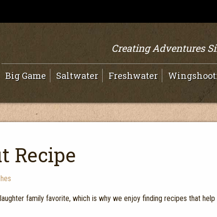
Creating Adventures S
Big Game
Saltwater
Freshwater
Wingshoot
ut Recipe
ches
Slaughter family favorite, which is why we enjoy finding recipes that help