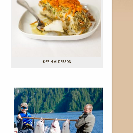
©ERIN ALDERSON