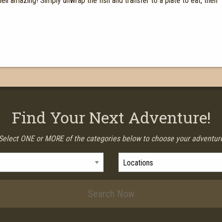
ll amazing! Simply unwrap the fish and transfer to a plate to eat, then
Find Your Next Adventure!
Select ONE or MORE of the categories below to choose your adventur