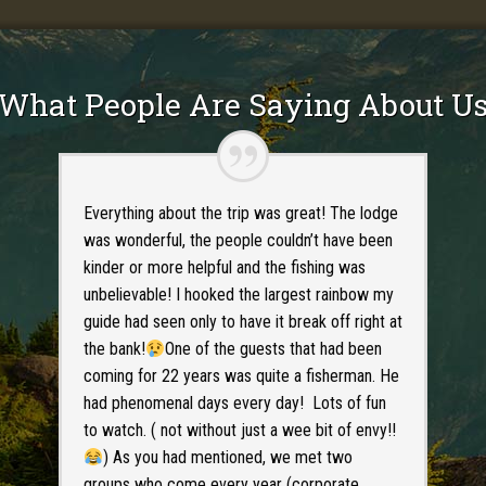
What People Are Saying About U
Everything about the trip was great! The lodge
was wonderful, the people couldn’t have been
kinder or more helpful and the fishing was
unbelievable! I hooked the largest rainbow my
guide had seen only to have it break off right at
the bank!
One of the guests that had been
coming for 22 years was quite a fisherman. He
had phenomenal days every day! Lots of fun
to watch. ( not without just a wee bit of envy!!
) As you had mentioned, we met two
groups who come every year (corporate