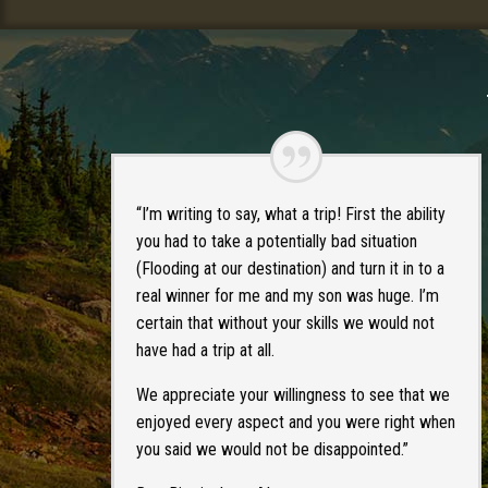
“I’m writing to say, what a trip! First the ability
you had to take a potentially bad situation
(Flooding at our destination) and turn it in to a
real winner for me and my son was huge. I’m
certain that without your skills we would not
have had a trip at all.
We appreciate your willingness to see that we
enjoyed every aspect and you were right when
you said we would not be disappointed.”