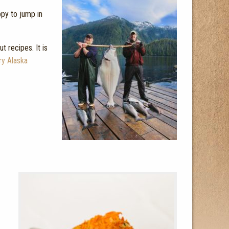
ppy to jump in
t recipes. It is
ry Alaska