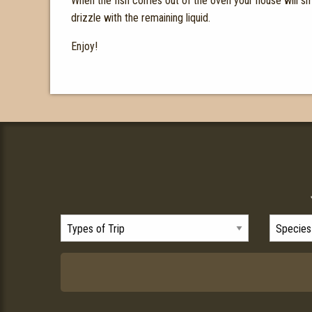
When the fish comes out of the oven your house will sme
drizzle with the remaining liquid.
Enjoy!