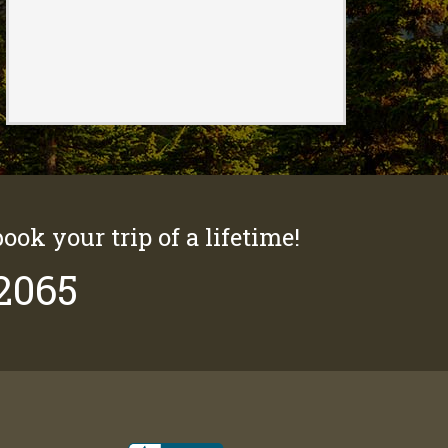
book your trip of a lifetime!
-2065