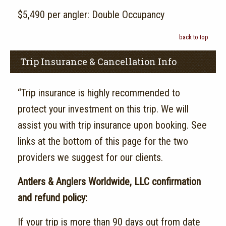
$5,490 per angler: Double Occupancy
back to top
Trip Insurance & Cancellation Info
“Trip insurance is highly recommended to
protect your investment on this trip. We will
assist you with trip insurance upon booking. See
links at the bottom of this page for the two
providers we suggest for our clients.
Antlers & Anglers Worldwide, LLC confirmation
and refund policy:
If your trip is more than 90 days out from date