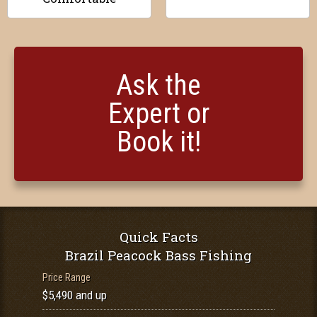
Ask the
Expert or
Book it!
Quick Facts
Brazil Peacock Bass Fishing
Price Range
$5,490 and up