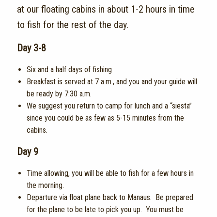
at our floating cabins in about 1-2 hours in time
to fish for the rest of the day.
Day 3-8
Six and a half days of fishing
Breakfast is served at 7 a.m.,
and you and your guide will
be ready by 7:30 a.m.
We suggest you return to camp for lunch and a “siesta”
since you could be as few as 5-15 minutes from the
cabins.
Day 9
Time allowing, you will be able to fish for a few hours in
the morning.
Departure via float plane back to Manaus. Be prepared
for the plane to be late to pick you up. You must be