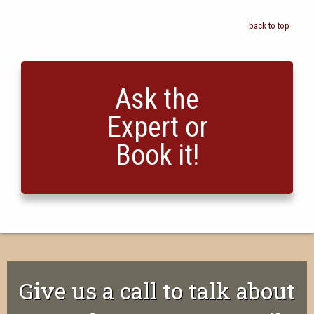
back to top
Ask the
Expert or
Book it!
Give us a call to talk about