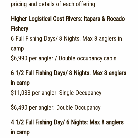
pricing and details of each offering
Higher Logistical Cost Rivers: Itapara & Rocado
Fishery
6 Full Fishing Days/ 8 Nights. Max 8 anglers in
camp
$6,990 per angler / Double occupancy cabin
6 1/2 Full Fishing Days/ 8 Nights: Max 8 anglers
in camp
$11,033 per angler: Single Occupancy
$6,490 per angler: Double Occupancy
4 1/2 Full Fishing Day/ 6 Nights: Max 8 anglers
in camp