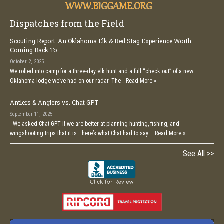
Dispatches from the Field
Scouting Report: An Oklahoma Elk & Red Stag Experience Worth
Coming Back To
October 2, 2025
We rolled into camp for a three-day elk hunt and a full “check out” of a new
Oklahoma lodge we’ve had on our radar. The …
Read More »
Antlers & Anglers vs. Chat GPT
September 11, 2025
We asked Chat GPT if we are better at planning hunting, fishing, and
wingshooting trips that it is… here’s what Chat had to say: …
Read More »
See All >>