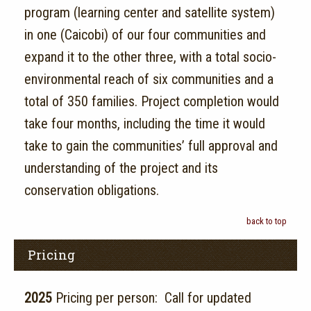
program (learning center and satellite system)
in one (Caicobi) of our four communities and
expand it to the other three, with a total socio-
environmental reach of six communities and a
total of 350 families. Project completion would
take four months, including the time it would
take to gain the communities’ full approval and
understanding of the project and its
conservation obligations.
back to top
Pricing
2025
Pricing per person: Call for updated