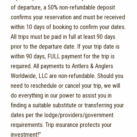
of departure, a 50% non-refundable deposit
confirms your reservation and must be received
within 10 days of booking to confirm your dates.
All trips must be paid in full at least 90 days
prior to the departure date. If your trip date is
within 90 days, FULL payment for the trip is
required. All payments to Antlers & Anglers
Worldwide, LLC are non-refundable. Should you
need to reschedule or cancel your trip, we will
do everything in our power to assist you in
finding a suitable substitute or transferring your
dates per the lodge/providers/government
requirements. Trip insurance protects your
investment!”