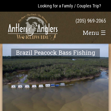
Looking for a Family / Couples Trip?
(205) 969-2065
Menu ☰
Brazil Peacock Bass Fishing