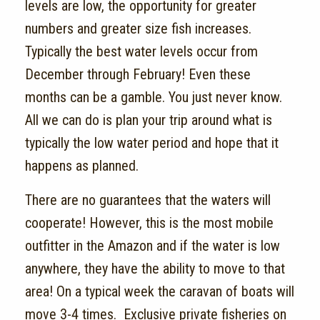
levels are low, the opportunity for greater
numbers and greater size fish increases.
Typically the best water levels occur from
December through February! Even these
months can be a gamble. You just never know.
All we can do is plan your trip around what is
typically the low water period and hope that it
happens as planned.
There are no guarantees that the waters will
cooperate! However, this is the most mobile
outfitter in the Amazon and if the water is low
anywhere, they have the ability to move to that
area! On a typical week the caravan of boats will
move 3-4 times. Exclusive private fisheries on