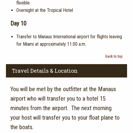
flexible.
Overnight at the Tropical Hotel
Day 10
Transfer to Manaus International airport for flights leaving
for Miami at approximately 11:00 a.m.
back to top
Travel Details & Location
You will be met by the outfitter at the Manaus
airport who will transfer you to a hotel 15
minutes from the airport. The next morning
your host will transfer you to your float plane to
the boats.