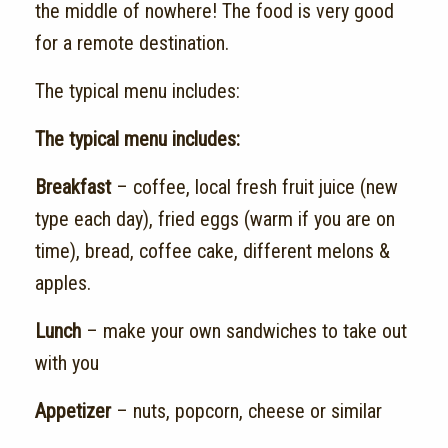
the middle of nowhere! The food is very good
for a remote destination.
The typical menu includes:
The typical menu includes:
Breakfast
– coffee, local fresh fruit juice (new
type each day), fried eggs (warm if you are on
time), bread, coffee cake, different melons &
apples.
Lunch
– make your own sandwiches to take out
with you
Appetizer
– nuts, popcorn, cheese or similar