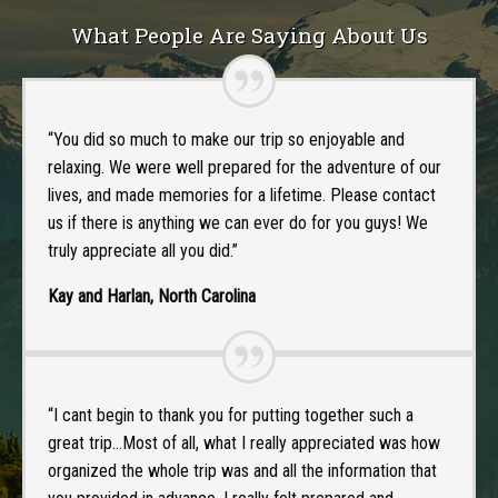
What People Are Saying About Us
“You did so much to make our trip so enjoyable and
relaxing. We were well prepared for the adventure of our
lives, and made memories for a lifetime. Please contact
us if there is anything we can ever do for you guys! We
truly appreciate all you did.”
Kay and Harlan, North Carolina
“I cant begin to thank you for putting together such a
great trip…Most of all, what I really appreciated was how
organized the whole trip was and all the information that