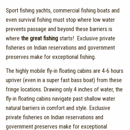
Sport fishing yachts, commercial fishing boats and
even survival fishing must stop where low water
prevents passage and beyond these barriers is
where
the great fishing
starts! Exclusive private
fisheries on Indian reservations and government
preserves make for exceptional fishing.
The highly mobile fly-in floating cabins are 4-6 hours
upriver (even in a super fast bass boat) from these
fringe locations. Drawing only 4 inches of water, the
fly-in floating cabins navigate past shallow water
natural barriers in comfort and style. Exclusive
private fisheries on Indian reservations and
government preserves make for exceptional