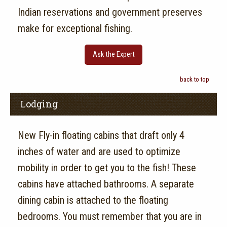
Indian reservations and government preserves
make for exceptional fishing.
Ask the Expert
back to top
Lodging
New Fly-in floating cabins that draft only 4
inches of water and are used to optimize
mobility in order to get you to the fish! These
cabins have attached bathrooms. A separate
dining cabin is attached to the floating
bedrooms. You must remember that you are in