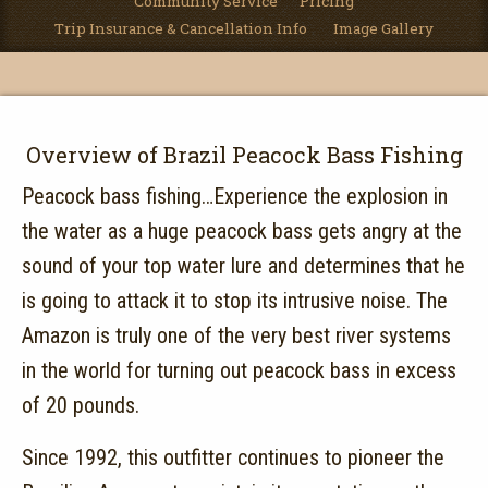
Community Service
Pricing
Trip Insurance & Cancellation Info
Image Gallery
Overview of Brazil Peacock Bass Fishing
Peacock bass fishing…Experience the explosion in
the water as a huge peacock bass gets angry at the
sound of your top water lure and determines that he
is going to attack it to stop its intrusive noise. The
Amazon is truly one of the very best river systems
in the world for turning out peacock bass in excess
of 20 pounds.
Since 1992, this outfitter continues to pioneer the