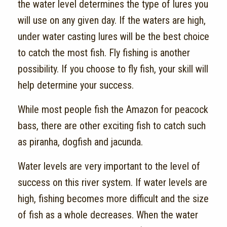
the water level determines the type of lures you
will use on any given day. If the waters are high,
under water casting lures will be the best choice
to catch the most fish. Fly fishing is another
possibility. If you choose to fly fish, your skill will
help determine your success.
While most people fish the Amazon for peacock
bass, there are other exciting fish to catch such
as piranha, dogfish and jacunda.
Water levels are very important to the level of
success on this river system. If water levels are
high, fishing becomes more difficult and the size
of fish as a whole decreases. When the water