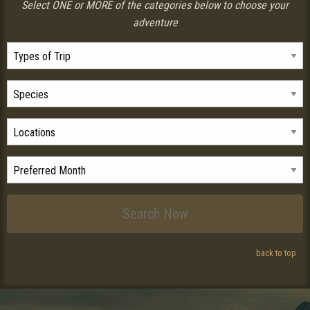
Select ONE or MORE of the categories below to choose your
adventure
back to top