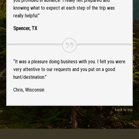
you provided in advance. I really felt prepared and
knowing what to expect at each step of the trip was
really helpful.”
Spencer, TX
“It was a pleasure doing business with you. I felt you were
very attentive to our requests and you put on a good
hunt/destination.”
Chris, Wisconsin
back to top