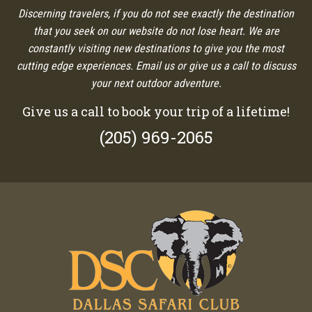
Discerning travelers, if you do not see exactly the destination
that you seek on our website do not lose heart. We are
constantly visiting new destinations to give you the most
cutting edge experiences. Email us or give us a call to discuss
your next outdoor adventure.
Give us a call to book your trip of a lifetime!
(205) 969-2065