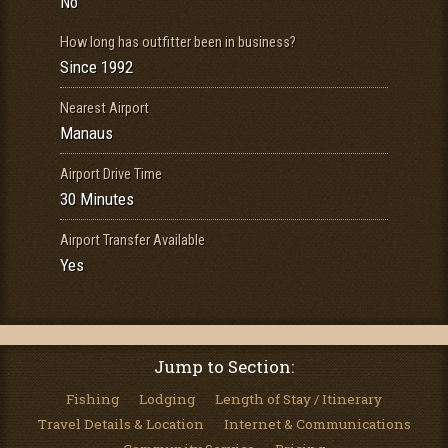
No
How long has outfitter been in business?
Since 1992
Nearest Airport
Manaus
Airport Drive Time
30 Minutes
Airport Transfer Available
Yes
Jump to Section:
Fishing
Lodging
Length of Stay / Itinerary
Travel Details & Location
Internet & Communications