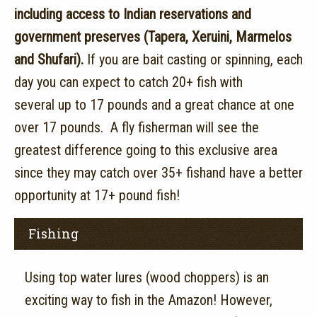
including access to Indian reservations and
government preserves (Tapera, Xeruini, Marmelos
and Shufari).
If you are bait casting or spinning, each
day you can expect to catch 20+ fish with
several up to 17 pounds and a great chance at one
over 17 pounds. A fly fisherman will see the
greatest difference going to this exclusive area
since they may catch over 35+ fishand have a better
opportunity at 17+ pound fish!
Fishing
Using top water lures (wood choppers) is an
exciting way to fish in the Amazon! However,