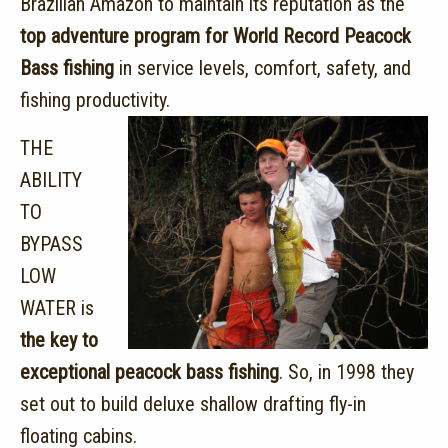
Brazilian Amazon to maintain its reputation as the
top adventure program for World Record Peacock
Bass fishing
in service levels, comfort, safety, and
fishing productivity.
THE
ABILITY
TO
BYPASS
LOW
WATER is
the key to
exceptional peacock bass fishing
. So, in 1998 they
set out to build deluxe shallow drafting fly-in
floating cabins.