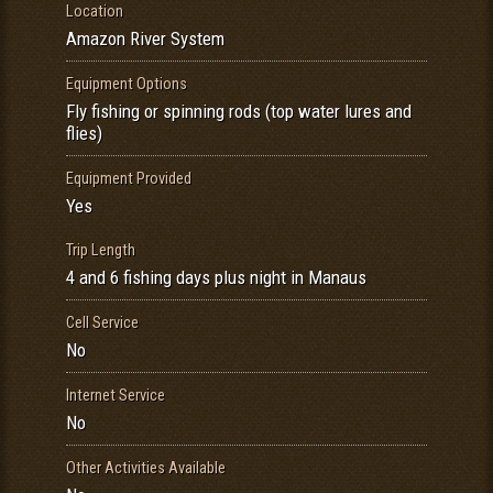
Location
Amazon River System
Equipment Options
Fly fishing or spinning rods (top water lures and
flies)
Equipment Provided
Yes
Trip Length
4 and 6 fishing days plus night in Manaus
Cell Service
No
Internet Service
No
Other Activities Available