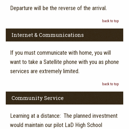
Departure will be the reverse of the arrival.
back to top
Internet & Communications
If you must communicate with home, you will
want to take a Satellite phone with you as phone
services are extremely limited.
back to top
Community Service
Learning at a distance: The planned investment
would maintain our pilot LaD High School