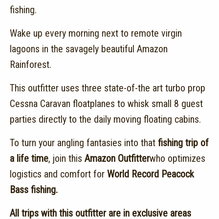
fishing.
Wake up every morning next to remote virgin
lagoons in the savagely beautiful Amazon
Rainforest.
This outfitter uses three state-of-the art turbo prop
Cessna Caravan floatplanes to whisk small 8 guest
parties directly to the daily moving floating cabins.
To turn your angling fantasies into that
fishing trip of
a life time
, join this
Amazon Outfitter
who optimizes
logistics and comfort for
World Record Peacock
Bass fishing.
All trips with this outfitter are in exclusive areas