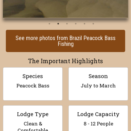
See more photos from Brazil Peacock Bass
Fishing
The Important Highlights
Species
Season
Peacock Bass
July to March
Lodge Type
Lodge Capacity
Clean &
8 - 12 People
Comfortable