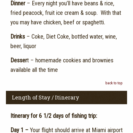
Dinner
– Every night you’ll have beans & rice,
fried peacock, fruit ice cream & soup. With that
you may have chicken, beef or spaghetti.
Drinks
– Coke, Diet Coke, bottled water, wine,
beer, liquor
Desser
t – homemade cookies and brownies
available all the time
back to top
Length of Stay / Itinerary
Itinerary for 6 1/2 days of fishing trip:
Day 1 –
Your flight should arrive at Miami airport