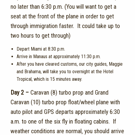
no later than 6:30 p.m. (You will want to get a
seat at the front of the plane in order to get
through immigration faster. It could take up to
two hours to get through)
Depart Miami at 8:30 p.m.
Arrive in Manaus at approximately 11:30 p.m.
After you have cleared customs, our city guides, Maggie
and Brahama, will take you to overnight at the Hotel
Tropical, which is 15 minutes away.
Day 2 –
Caravan (8) turbo prop and Grand
Caravan (10) turbo prop float/wheel plane with
auto pilot and GPS departs approximately 6:30
a.m. to one of the six fly in floating cabins. If
weather conditions are normal, you should arrive