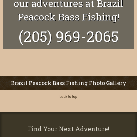
our adventures at Brazil
Peacock Bass Fishing!
(205) 969-2065
Brazil Peacock Bass Fishing Photo Gallery
back to top
Find Your Next Adventure!