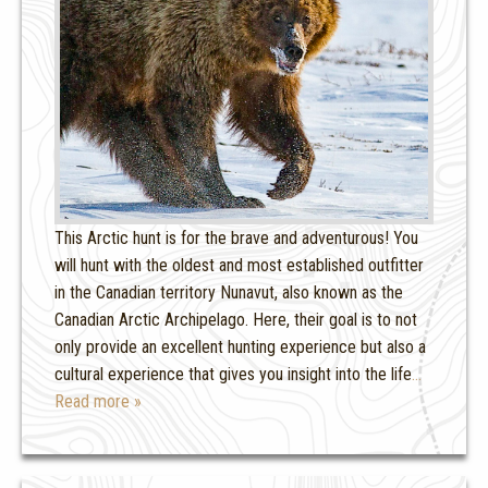
This Arctic hunt is for the brave and adventurous! You
will hunt with the oldest and most established outfitter
in the Canadian territory Nunavut, also known as the
Canadian Arctic Archipelago. Here, their goal is to not
only provide an excellent hunting experience but also a
cultural experience that gives you insight into the life
…
Read more »