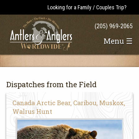
Looking for a Family / Couples Trip?
(205) 969-2065
Menu ☰
Dispatches from the Field
Canada Arctic Bear, Caribou, Muskox,
Walrus Hunt