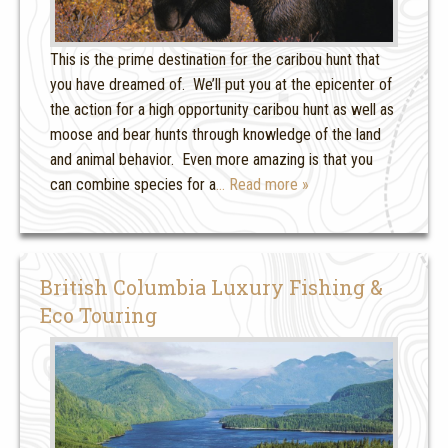
This is the prime destination for the caribou hunt that
you have dreamed of. We’ll put you at the epicenter of
the action for a high opportunity caribou hunt as well as
moose and bear hunts through knowledge of the land
and animal behavior. Even more amazing is that you
can combine species for a
… Read more »
British Columbia Luxury Fishing &
Eco Touring