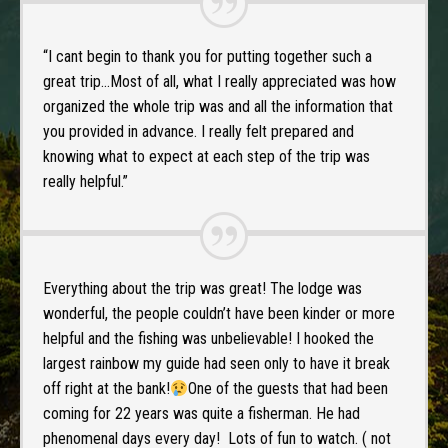
“I cant begin to thank you for putting together such a
great trip…Most of all, what I really appreciated was how
organized the whole trip was and all the information that
you provided in advance. I really felt prepared and
knowing what to expect at each step of the trip was
really helpful.”
Everything about the trip was great! The lodge was
wonderful, the people couldn’t have been kinder or more
helpful and the fishing was unbelievable! I hooked the
largest rainbow my guide had seen only to have it break
off right at the bank!
One of the guests that had been
coming for 22 years was quite a fisherman. He had
phenomenal days every day! Lots of fun to watch. ( not