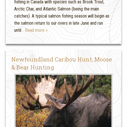
fishing in Canada with species such as Brook Trout,
Arctic Char, and Atlantic Salmon (being the main
catches). A typical salmon fishing season will begin as
the salmon return to our rivers in late June and run
until
… Read more »
Newfoundland Caribou Hunt, Moose
& Bear Hunting