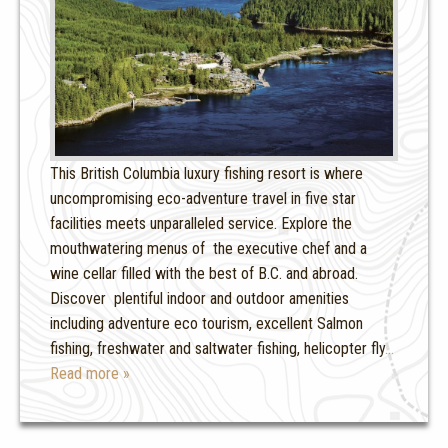
This British Columbia luxury fishing resort is where
uncompromising eco-adventure travel in five star
facilities meets unparalleled service. Explore the
mouthwatering menus of the executive chef and a
wine cellar filled with the best of B.C. and abroad.
Discover plentiful indoor and outdoor amenities
including adventure eco tourism, excellent Salmon
fishing, freshwater and saltwater fishing, helicopter fly
…
Read more »