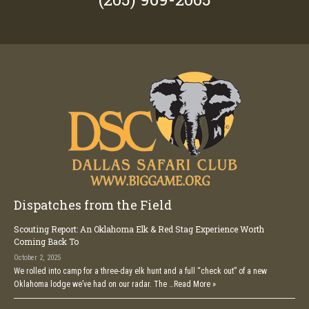
Dispatches from the Field
Scouting Report: An Oklahoma Elk & Red Stag Experience Worth
Coming Back To
October 2, 2025
We rolled into camp for a three-day elk hunt and a full “check out” of a new
Oklahoma lodge we’ve had on our radar. The …
Read More »