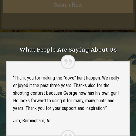
What People Are Saying About Us
“Thank you for making the “dove” hunt happen. We really
enjoyed it the past three years. Thanks also for the
shooting contest because George now has his own gun!
He looks forward to using it for many, many hunts and
years. Thank you for your support and inspiration.”
Jim, Birmingham, AL