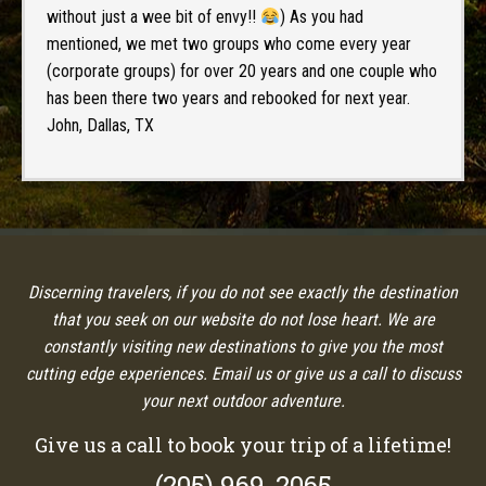
without just a wee bit of envy!!
) As you had
mentioned, we met two groups who come every year
(corporate groups) for over 20 years and one couple who
has been there two years and rebooked for next year.
John, Dallas, TX
Discerning travelers, if you do not see exactly the destination
that you seek on our website do not lose heart. We are
constantly visiting new destinations to give you the most
cutting edge experiences. Email us or give us a call to discuss
your next outdoor adventure.
Give us a call to book your trip of a lifetime!
(205) 969-2065