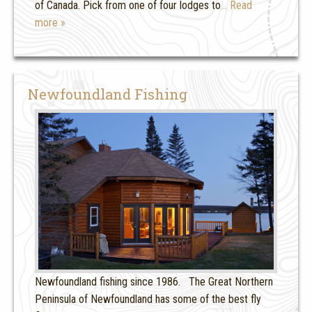
of Canada. Pick from one of four lodges to
… Read
more »
Newfoundland Fishing
Newfoundland fishing since 1986. The Great Northern
Peninsula of Newfoundland has some of the best fly