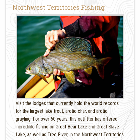
Northwest Territories Fishing
Visit the lodges that currently hold the world records
for the largest lake trout, arctic char, and arctic
grayling. For over 60 years, this outfitter has offered
incredible fishing on Great Bear Lake and Great Slave
Lake, as well as Tree River, in the Northwest Territories