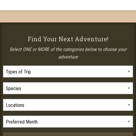
Find Your Next Adventure!
Select ONE or MORE of the categories below to choose your
adventure