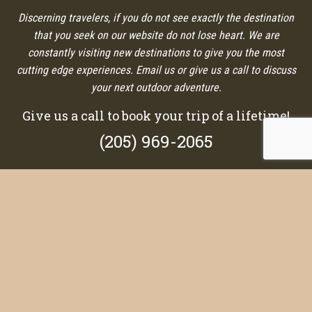
Discerning travelers, if you do not see exactly the destination
that you seek on our website do not lose heart. We are
constantly visiting new destinations to give you the most
cutting edge experiences. Email us or give us a call to discuss
your next outdoor adventure.
Give us a call to book your trip of a lifetime!
(205) 969-2065