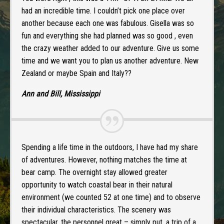
had an incredible time. I couldn’t pick one place over
another because each one was fabulous. Gisella was so
fun and everything she had planned was so good , even
the crazy weather added to our adventure. Give us some
time and we want you to plan us another adventure. New
Zealand or maybe Spain and Italy??
Ann and Bill, Mississippi
Spending a life time in the outdoors, I have had my share
of adventures. However, nothing matches the time at
bear camp. The overnight stay allowed greater
opportunity to watch coastal bear in their natural
environment (we counted 52 at one time) and to observe
their individual characteristics. The scenery was
spectacular, the personnel great – simply put, a trip of a