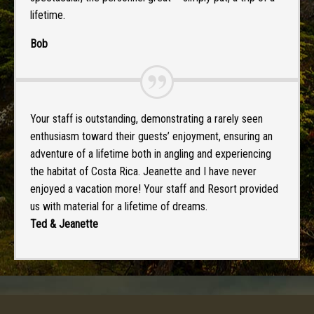
lifetime.
Bob
Your staff is outstanding, demonstrating a rarely seen
enthusiasm toward their guests’ enjoyment, ensuring an
adventure of a lifetime both in angling and experiencing
the habitat of Costa Rica. Jeanette and I have never
enjoyed a vacation more! Your staff and Resort provided
us with material for a lifetime of dreams.
Ted & Jeanette