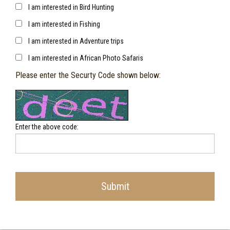
I am interested in Bird Hunting
I am interested in Fishing
I am interested in Adventure trips
I am interested in African Photo Safaris
Please enter the Securty Code shown below:
Enter the above code:
Submit