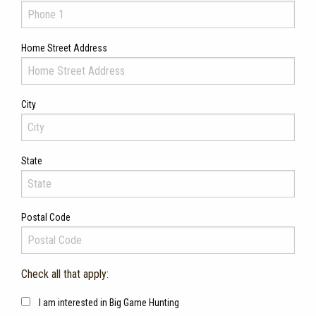
Home Street Address
City
State
Postal Code
Check all that apply:
I am interested in Big Game Hunting