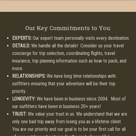
Our Key Commitments to You:
EXPERTS:
Our expert team personally visits every destination.
DETAILS:
We handle all the details! Consider us your travel
concierge for trip selection, coordinating flights, travel
insurance, trip planning information such as how to pack, and
more.
RELATIONSHIPS:
We have long time relationships with
outfitters ensuring that your adventure will be their top
priority.
LONGEVITY:
We have been in business since 2004. Most of
our outfitters have been in business 20+ years!
TRUST:
We value your trust in us. We understand that we are
only one bad trip away from losing you as a lifetime client.
You are our priority and our goal is to be your first call for all