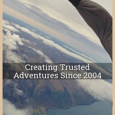
Creating Trusted
Adventures Since 2004