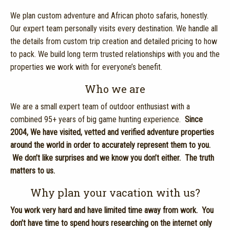
We plan custom adventure and African photo safaris, honestly.
Our expert team personally visits every destination. We handle all
the details from custom trip creation and detailed pricing to how
to pack. We build long term trusted relationships with you and the
properties we work with for everyone’s benefit.
Who we are
We are a small expert team of outdoor enthusiast with a
combined 95+ years of big game hunting experience.
Since
2004,
We have visited, vetted and verified adventure properties
around the world in order to accurately represent them to you.
We don’t like surprises and we know you don’t either. The truth
matters to us.
Why plan your vacation with us?
You work very hard and have limited time away from work. You
don’t have time to spend hours researching on the internet only