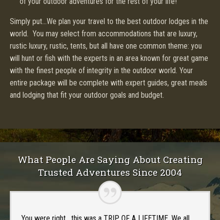
of your outdoor adventures for the rest of your life!
Simply put…We plan your travel to the best outdoor lodges in the
world. You may select from accommodations that are luxury,
rustic luxury, rustic, tents, but all have one common theme: you
will hunt or fish with the experts in an area known for great game
with the finest people of integrity in the outdoor world. Your
entire package will be complete with expert guides, great meals
and lodging that fit your outdoor goals and budget.
What People Are Saying About Creating
Trusted Adventures Since 2004
You were right , this was a TRIP OF A LIFETIME. We all