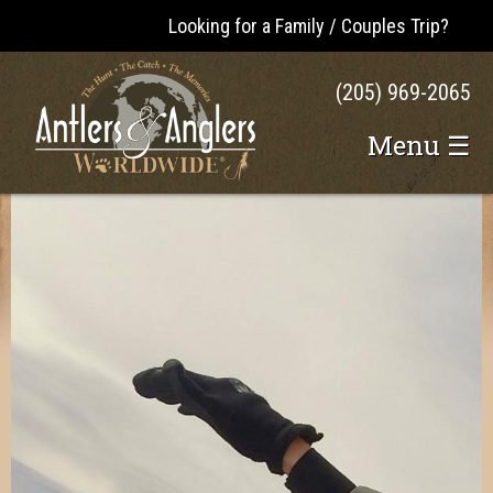
Looking for a Family / Couples Trip?
(205) 969-2065
Menu ☰