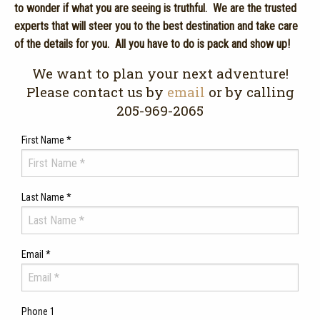
to wonder if what you are seeing is truthful. We are the trusted
experts that will steer you to the best destination and take care
of the details for you. All you have to do is pack and show up!
We want to plan your next adventure!
Please contact us by
email
or by calling
205-969-2065
First Name
*
Last Name
*
Email
*
Phone 1