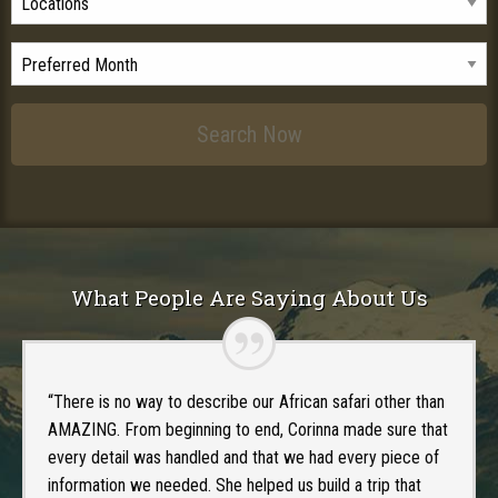
What People Are Saying About Us
“There is no way to describe our African safari other than
AMAZING. From beginning to end, Corinna made sure that
every detail was handled and that we had every piece of
information we needed. She helped us build a trip that