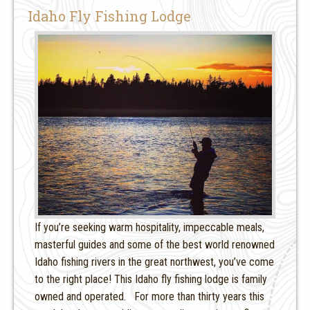
Idaho Fly Fishing Lodge
If you’re seeking warm hospitality, impeccable meals,
masterful guides and some of the best world renowned
Idaho fishing rivers in the great northwest, you’ve come
to the right place! This Idaho fly fishing lodge is family
owned and operated. For more than thirty years this