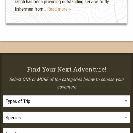
ranch has been providing outstanding service to fly
fishermen from
… Read more »
Find Your Next Adventure!
Select ONE or MORE of the categories below to choose your
adventure