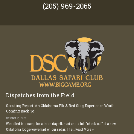
(205) 969-2065
Dispatches from the Field
Scouting Report: An Oklahoma Elk & Red Stag Experience Worth
Coming Back To
October 2, 2025
We rolled into camp for a three-day elk hunt and a full “check out” of a new
Oklahoma lodge we’ve had on our radar. The …
Read More »