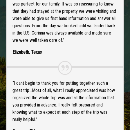
was perfect for our family. It was so reassuring to know
that they had stayed at the property we were visiting and
were able to give us first hand information and answer all
questions. From the day we booked until we landed back
in the U.S. Corinna was always available and made sure
we were well taken care of.”
Elizabeth, Texas
“I cant begin to thank you for putting together such a
great trip…Most of all, what I really appreciated was how
organized the whole trip was and all the information that
you provided in advance. I really felt prepared and
knowing what to expect at each step of the trip was
really helpful.”