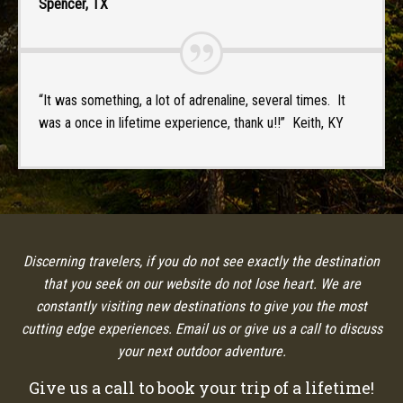
Spencer, TX
“It was something, a lot of adrenaline, several times. It
was a once in lifetime experience, thank u!!” Keith, KY
Discerning travelers, if you do not see exactly the destination
that you seek on our website do not lose heart. We are
constantly visiting new destinations to give you the most
cutting edge experiences. Email us or give us a call to discuss
your next outdoor adventure.
Give us a call to book your trip of a lifetime!