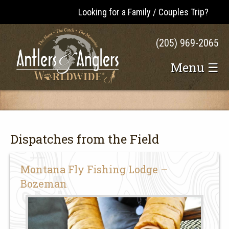
Looking for a Family / Couples Trip?
(205) 969-2065
Menu ☰
Dispatches from the Field
Montana Fly Fishing Lodge –
Bozeman