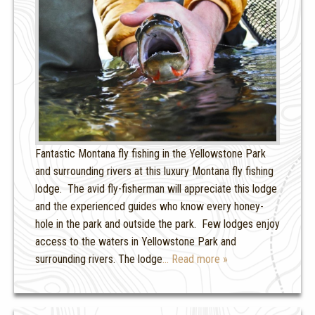
Fantastic Montana fly fishing in the Yellowstone Park
and surrounding rivers at this luxury Montana fly fishing
lodge. The avid fly-fisherman will appreciate this lodge
and the experienced guides who know every honey-
hole in the park and outside the park. Few lodges enjoy
access to the waters in Yellowstone Park and
surrounding rivers. The lodge
… Read more »