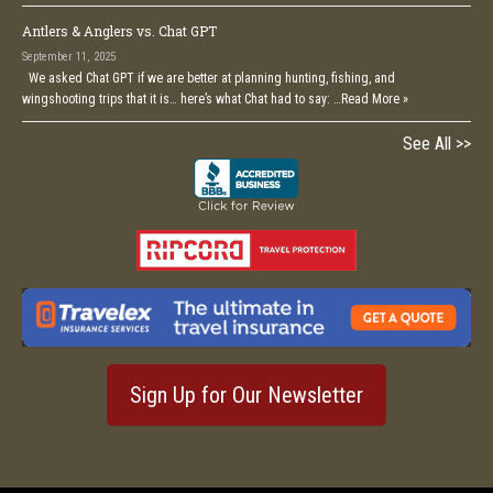
Antlers & Anglers vs. Chat GPT
September 11, 2025
We asked Chat GPT if we are better at planning hunting, fishing, and
wingshooting trips that it is… here’s what Chat had to say: …
Read More »
See All >>
Sign Up for Our Newsletter