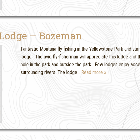
 Lodge – Bozeman
Fantastic Montana fly fishing in the Yellowstone Park and surro
lodge. The avid fly-fisherman will appreciate this lodge an
hole in the park and outside the park. Few lodges enjoy acc
surrounding rivers. The lodge
… Read more »