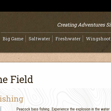
Creating Adventures S
Big Game
Saltwater
Freshwater
Wingshoot
e Field
Fishing
Peacock bass fishing…Experience the explosion in the water