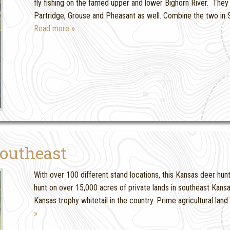
fly fishing on the famed upper and lower Bighorn River. They 
Partridge, Grouse and Pheasant as well. Combine the two in S
Read more »
outheast
With over 100 different stand locations, this Kansas deer hunt 
hunt on over 15,000 acres of private lands in southeast Kansa
Kansas trophy whitetail in the country. Prime agricultural land 
»