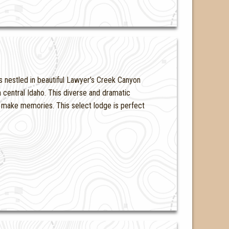
s nestled in beautiful Lawyer’s Creek Canyon
 central Idaho. This diverse and dramatic
to make memories. This select lodge is perfect