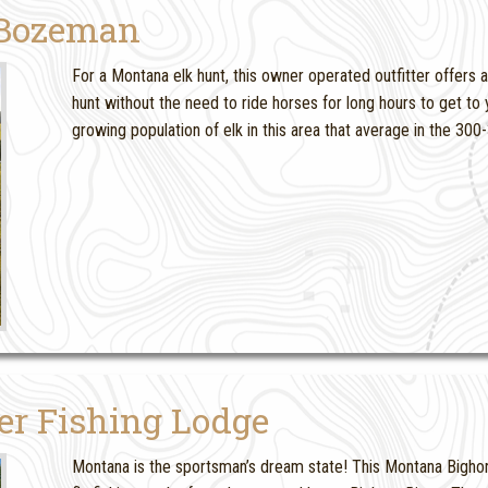
 Bozeman
For a Montana elk hunt, this owner operated outfitter offers 
hunt without the need to ride horses for long hours to get t
growing population of elk in this area that average in the 30
er Fishing Lodge
Montana is the sportsman’s dream state! This Montana Bighorn