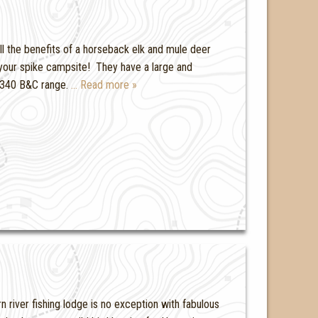
all the benefits of a horseback elk and mule deer
o your spike campsite! They have a large and
0-340 B&C range.
… Read more »
 river fishing lodge is no exception with fabulous