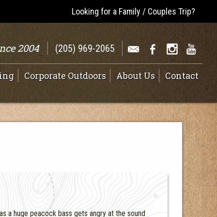
Looking for a Family / Couples Trip?
ince 2004
(205) 969-2065
ing
Corporate Outdoors
About Us
Contact
 as a huge peacock bass gets angry at the sound