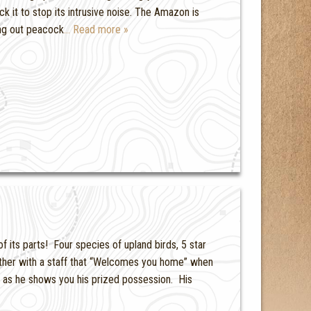
ck it to stop its intrusive noise. The Amazon is
ing out peacock
… Read more »
 its parts! Four species of upland birds, 5 star
ether with a staff that “Welcomes you home” when
as he shows you his prized possession. His