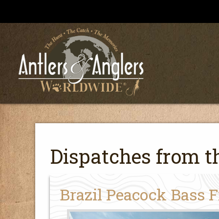
Dispatches from th
Brazil Peacock Bass 