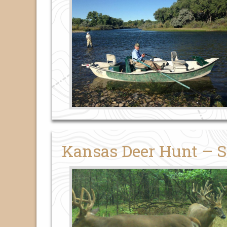
Kansas Deer Hunt – S