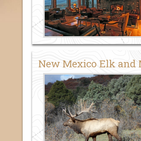
New Mexico Elk and 