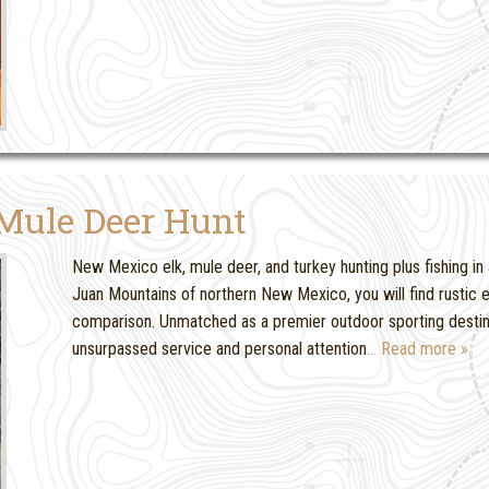
Mule Deer Hunt
New Mexico elk, mule deer, and turkey hunting plus fishing in 
Juan Mountains of northern New Mexico, you will find rustic
comparison. Unmatched as a premier outdoor sporting destinat
unsurpassed service and personal attention
… Read more »