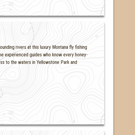
unding rivers at this luxury Montana fly fishing
d the experienced guides who know every honey-
ess to the waters in Yellowstone Park and