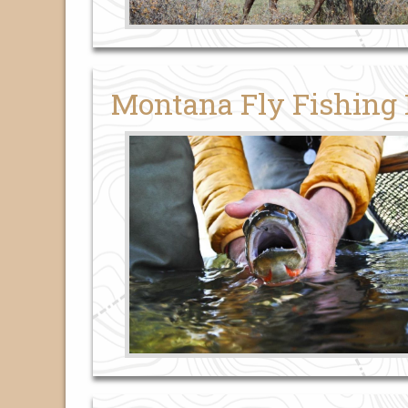
Montana Fly Fishing