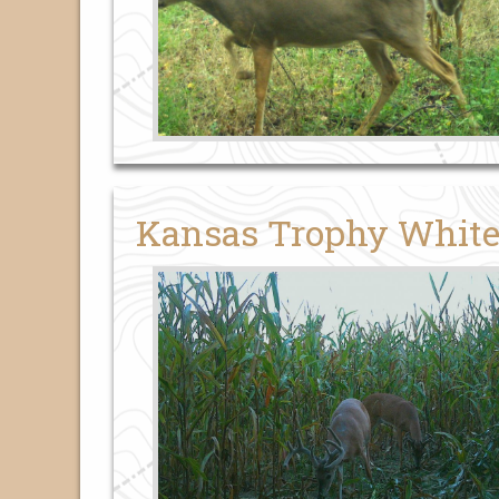
Kansas Trophy White