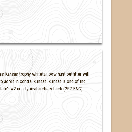
s Kansas trophy whitetail bow hunt outfitter will
te acres in central Kansas. Kansas is one of the
 state’s #2 non-typical archery buck (257 B&C)
…