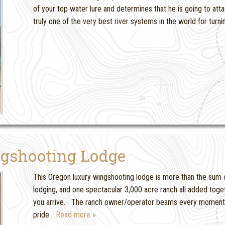
of your top water lure and determines that he is going to atta
truly one of the very best river systems in the world for turn
gshooting Lodge
This Oregon luxury wingshooting lodge is more than the sum of
lodging, and one spectacular 3,000 acre ranch all added tog
you arrive. The ranch owner/operator beams every moment 
pride
… Read more »