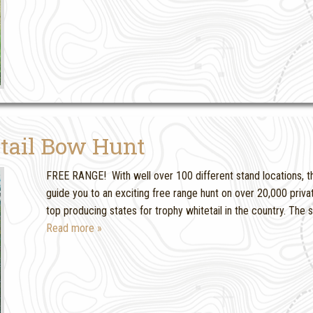
tail Bow Hunt
FREE RANGE! With well over 100 different stand locations, thi
guide you to an exciting free range hunt on over 20,000 priva
top producing states for trophy whitetail in the country. The
Read more »