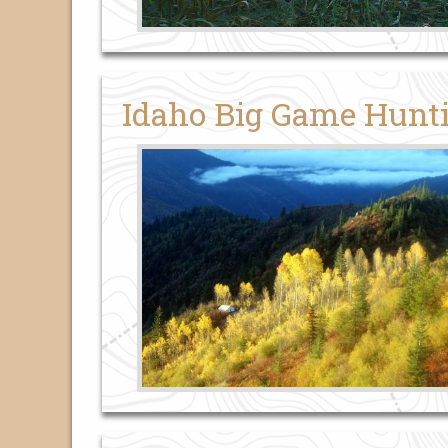
Idaho Big Game Hunt