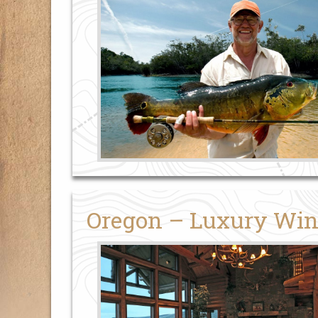
Oregon – Luxury Win