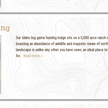
ing
Our Idaho big game hunting lodge sits on a 5,000 acre ranch i
boasting an abundance of wildlife and majestic views of north
landscape is unlike any other you have seen, an ideal place 
for
… Read more »