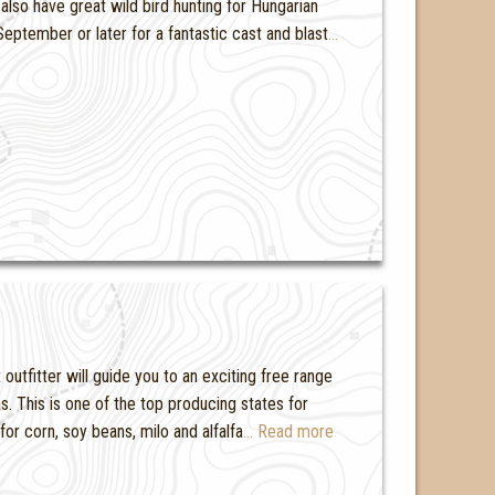
also have great wild bird hunting for Hungarian
eptember or later for a fantastic cast and blast
…
outfitter will guide you to an exciting free range
s. This is one of the top producing states for
for corn, soy beans, milo and alfalfa
… Read more