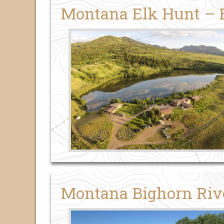
Montana Elk Hunt –
Montana Bighorn Riv