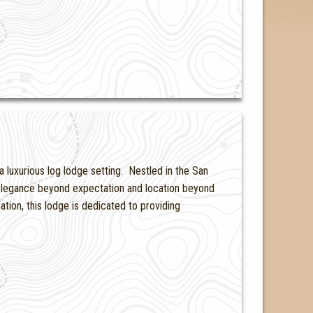
a luxurious log lodge setting. Nestled in the San
 elegance beyond expectation and location beyond
ion, this lodge is dedicated to providing