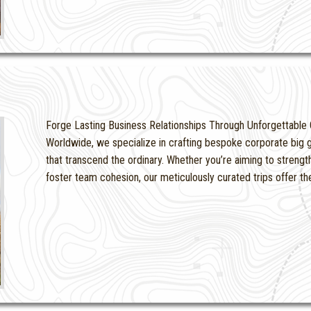
Forge Lasting Business Relationships Through Unforgettable 
Worldwide, we specialize in crafting bespoke corporate big g
that transcend the ordinary. Whether you’re aiming to strengt
foster team cohesion, our meticulously curated trips offer t