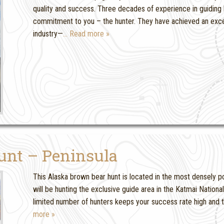
quality and success. Three decades of experience in guiding b
commitment to you – the hunter. They have achieved an excell
industry—
… Read more »
unt – Peninsula
This Alaska brown bear hunt is located in the most densely po
will be hunting the exclusive guide area in the Katmai Nation
limited number of hunters keeps your success rate high and th
more »