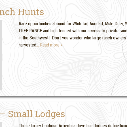
anch Hunts
Rare opportunities abound for Whitetail, Auodad, Mule Deer, Wi
FREE RANGE and high fenced with our access to private ranc
in the Southwest! Don’t you wonder who large ranch owners 
harvested
… Read more »
 – Small Lodges
These luxury boutique Argentina dove hunt lodges define luxu