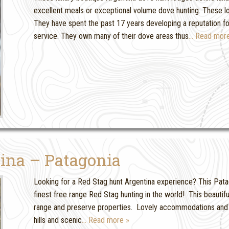
excellent meals or exceptional volume dove hunting. These 
They have spent the past 17 years developing a reputation
service. They own many of their dove areas thus
… Read more
ina – Patagonia
Looking for a Red Stag hunt Argentina experience? This Patag
finest free range Red Stag hunting in the world! This beautif
range and preserve properties. Lovely accommodations and a
hills and scenic
… Read more »