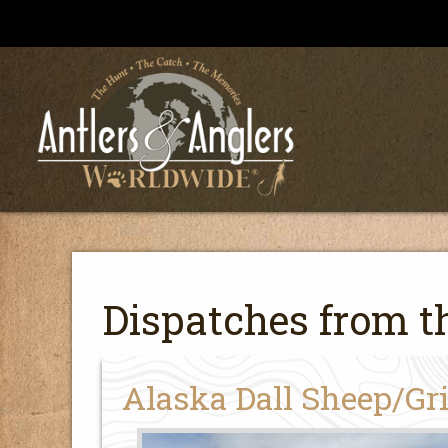
Dispatches from th
Alaska Dall Sheep/Gr