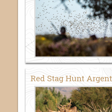
Red Stag Hunt Argent