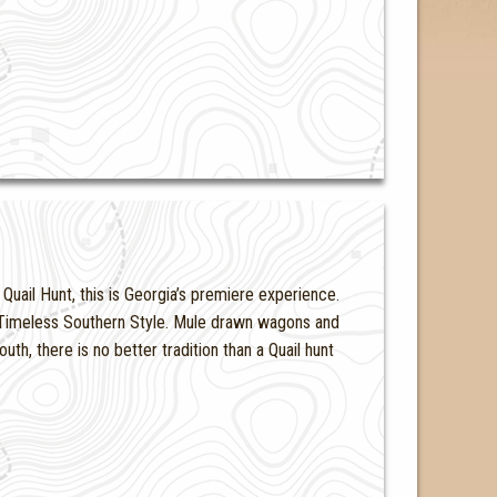
uail Hunt, this is Georgia’s premiere experience.
nd Timeless Southern Style. Mule drawn wagons and
th, there is no better tradition than a Quail hunt