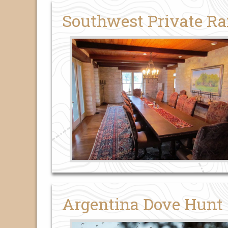
Southwest Private R
Argentina Dove Hunt