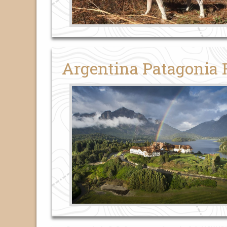
Argentina Patagonia 