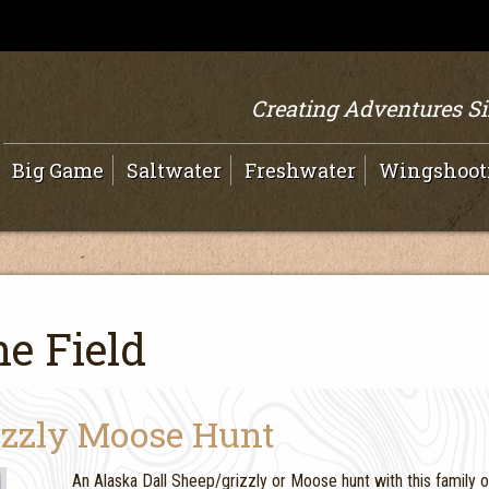
Creating Adventures S
Big Game
Saltwater
Freshwater
Wingshoot
e Field
izzly Moose Hunt
An Alaska Dall Sheep/grizzly or Moose hunt with this family 