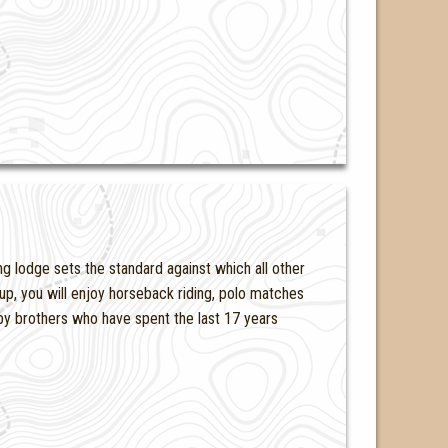
 lodge sets the standard against which all other
p, you will enjoy horseback riding, polo matches
y brothers who have spent the last 17 years