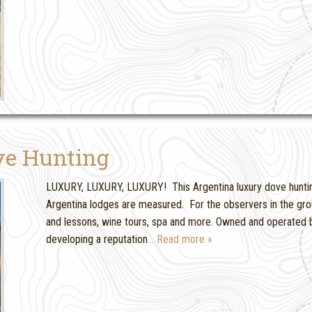
ve Hunting
LUXURY, LUXURY, LUXURY! This Argentina luxury dove hunting
Argentina lodges are measured. For the observers in the grou
and lessons, wine tours, spa and more. Owned and operated b
developing a reputation
… Read more »