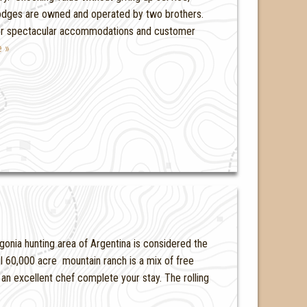
lodges are owned and operated by two brothers.
 for spectacular accommodations and customer
 »
onia hunting area of Argentina is considered the
ul 60,000 acre mountain ranch is a mix of free
n excellent chef complete your stay. The rolling