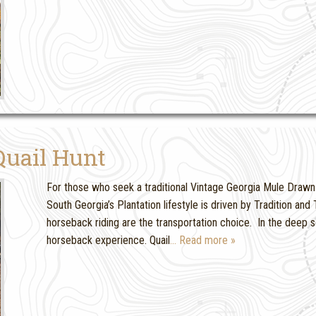
Quail Hunt
For those who seek a traditional Vintage Georgia Mule Drawn Q
South Georgia’s Plantation lifestyle is driven by Tradition a
horseback riding are the transportation choice. In the deep sou
horseback experience. Quail
… Read more »