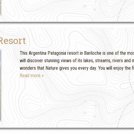
Resort
This Argentina Patagonia resort in Bariloche is one of the mos
will discover stunning views of its lakes, streams, rivers an
wonders that Nature gives you every day. You will enjoy the f
Read more »