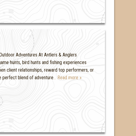
Outdoor Adventures At Antlers & Anglers
ame hunts, bird hunts and fishing experiences
hen client relationships, reward top performers, or
he perfect blend of adventure
… Read more »