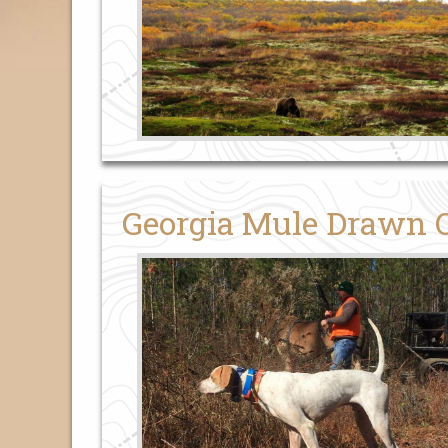
Georgia Mule Drawn 