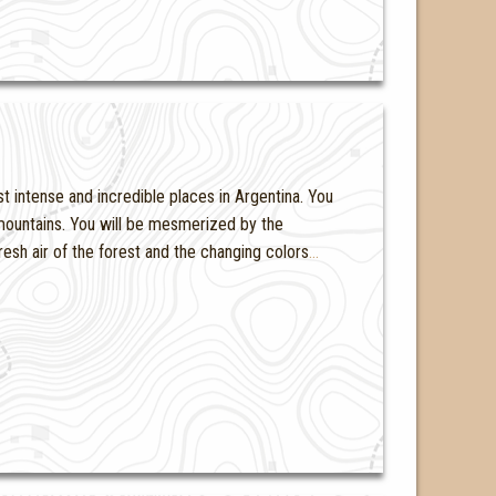
t intense and incredible places in Argentina. You
d mountains. You will be mesmerized by the
resh air of the forest and the changing colors
…