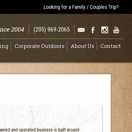
Looking for a Family / Couples Trip?
ince 2004
(205) 969-2065
ing
Corporate Outdoors
About Us
Contact
owned and operated business is built around