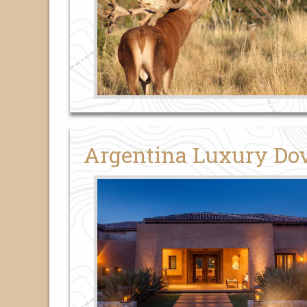
Argentina Luxury Do