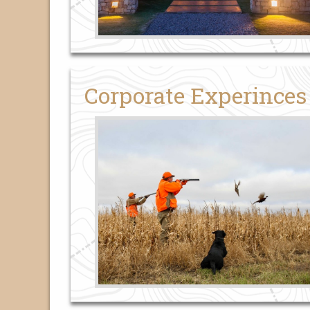
Corporate Experinces