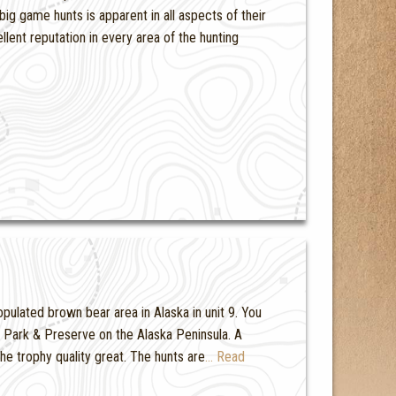
ig game hunts is apparent in all aspects of their
ent reputation in every area of the hunting
pulated brown bear area in Alaska in unit 9. You
al Park & Preserve on the Alaska Peninsula. A
e trophy quality great. The hunts are
… Read