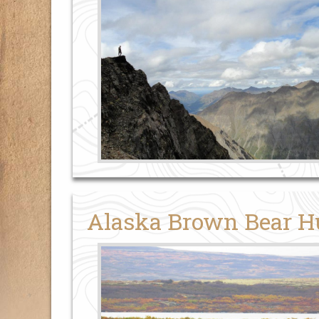
Alaska Brown Bear H