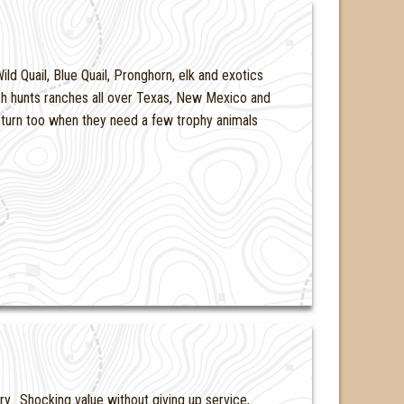
ld Quail, Blue Quail, Pronghorn, elk and exotics
h hunts ranches all over Texas, New Mexico and
turn too when they need a few trophy animals
ry. Shocking value without giving up service,