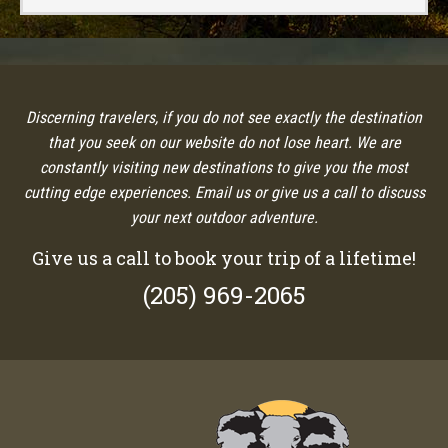
Discerning travelers, if you do not see exactly the destination
that you seek on our website do not lose heart. We are
constantly visiting new destinations to give you the most
cutting edge experiences. Email us or give us a call to discuss
your next outdoor adventure.
Give us a call to book your trip of a lifetime!
(205) 969-2065