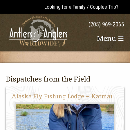
Looking for a Family / Couples Trip?
(205) 969-2065
Menu ☰
Dispatches from the Field
Alaska Fly Fishing Lodge – Katmai