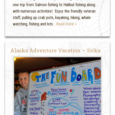
one trip from Salmon fishing to Halibut fishing along
with numerous activities! Enjoy the friendly veteran
staff, pulling up crab pots, kayaking, hiking, whale
watching, fishing and lots
… Read more »
Alaska Adventure Vacation – Sitka