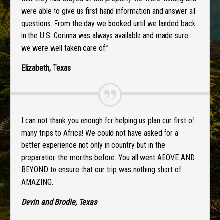
were able to give us first hand information and answer all
questions. From the day we booked until we landed back
in the U.S. Corinna was always available and made sure
we were well taken care of.”
Elizabeth, Texas
I can not thank you enough for helping us plan our first of
many trips to Africa! We could not have asked for a
better experience not only in country but in the
preparation the months before. You all went ABOVE AND
BEYOND to ensure that our trip was nothing short of
AMAZING.
Devin and Brodie, Texas