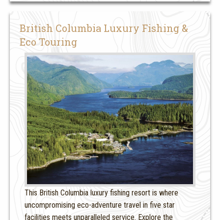
British Columbia Luxury Fishing &
Eco Touring
This British Columbia luxury fishing resort is where
uncompromising eco-adventure travel in five star
facilities meets unparalleled service. Explore the