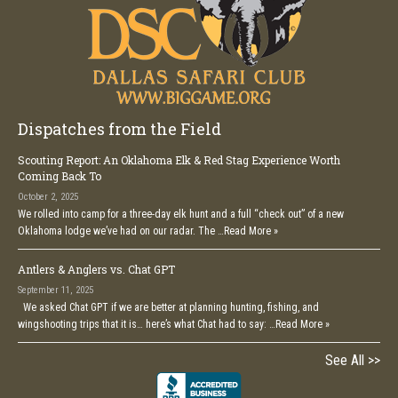
Dispatches from the Field
Scouting Report: An Oklahoma Elk & Red Stag Experience Worth
Coming Back To
October 2, 2025
We rolled into camp for a three-day elk hunt and a full “check out” of a new
Oklahoma lodge we’ve had on our radar. The …
Read More »
Antlers & Anglers vs. Chat GPT
September 11, 2025
We asked Chat GPT if we are better at planning hunting, fishing, and
wingshooting trips that it is… here’s what Chat had to say: …
Read More »
See All >>