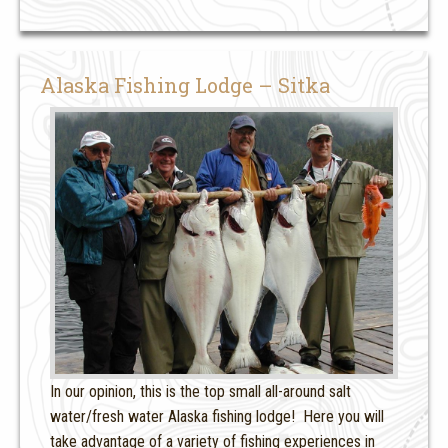
Alaska Fishing Lodge – Sitka
In our opinion, this is the top small all-around salt
water/fresh water Alaska fishing lodge! Here you will
take advantage of a variety of fishing experiences in