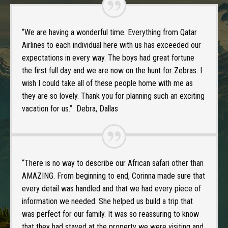
“We are having a wonderful time. Everything from Qatar
Airlines to each individual here with us has exceeded our
expectations in every way. The boys had great fortune
the first full day and we are now on the hunt for Zebras. I
wish I could take all of these people home with me as
they are so lovely. Thank you for planning such an exciting
vacation for us.” Debra, Dallas
“There is no way to describe our African safari other than
AMAZING. From beginning to end, Corinna made sure that
every detail was handled and that we had every piece of
information we needed. She helped us build a trip that
was perfect for our family. It was so reassuring to know
that they had stayed at the property we were visiting and