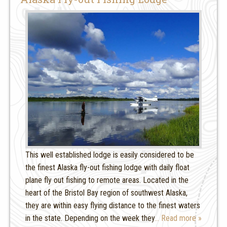
This well established lodge is easily considered to be
the finest Alaska fly-out fishing lodge with daily float
plane fly out fishing to remote areas. Located in the
heart of the Bristol Bay region of southwest Alaska,
they are within easy flying distance to the finest waters
in the state. Depending on the week they
… Read more »