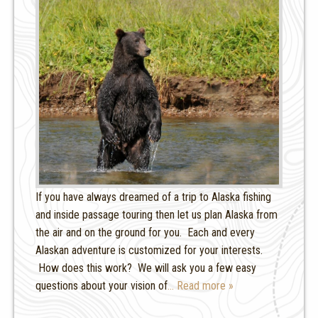
If you have always dreamed of a trip to Alaska fishing
and inside passage touring then let us plan Alaska from
the air and on the ground for you. Each and every
Alaskan adventure is customized for your interests.
How does this work? We will ask you a few easy
questions about your vision of
… Read more »