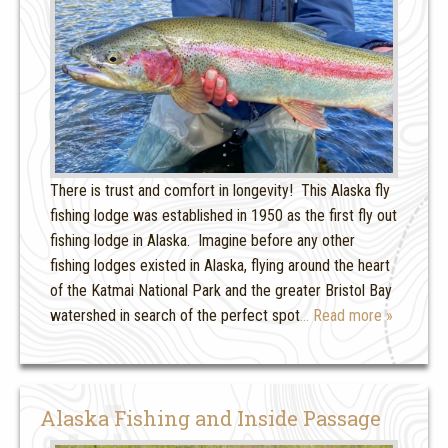
There is trust and comfort in longevity! This Alaska fly
fishing lodge was established in 1950 as the first fly out
fishing lodge in Alaska. Imagine before any other
fishing lodges existed in Alaska, flying around the heart
of the Katmai National Park and the greater Bristol Bay
watershed in search of the perfect spot
… Read more »
Alaska Fishing and Inside Passage