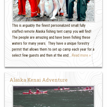
This is arguably the finest personalized small fully
staffed remote Alaska fishing tent camp you will find!
The people are amazing and have been fishing these
waters for many years. They have a unique forestry
permit that allows them to set up camp each year for a
select few guests and then at the end
… Read more »
Alaska Kenai Adventure