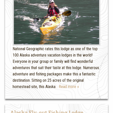
National Geographic rates this lodge as one of the top
100 Alaska adventure vacation lodges in the world!
Everyone in your group or family will find wonderful
adventures that suit their taste at this lodge. Numerous
adventure and fishing packages make this a fantastic
destination. Sitting on 25 acres of the original
homestead site, this Alaska
… Read more »
Alaska Fly-out Fishing Lodge