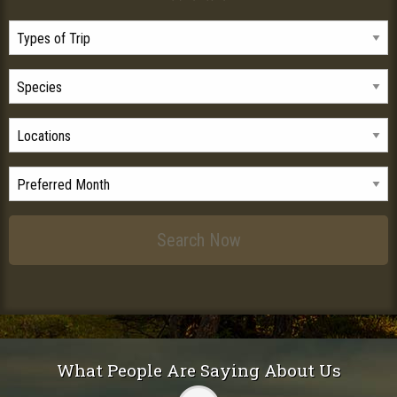
What People Are Saying About Us