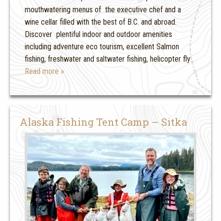
mouthwatering menus of the executive chef and a
wine cellar filled with the best of B.C. and abroad.
Discover plentiful indoor and outdoor amenities
including adventure eco tourism, excellent Salmon
fishing, freshwater and saltwater fishing, helicopter fly
…
Read more »
Alaska Fishing Tent Camp – Sitka