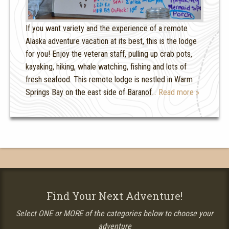
If you want variety and the experience of a remote
Alaska adventure vacation at its best, this is the lodge
for you! Enjoy the veteran staff, pulling up crab pots,
kayaking, hiking, whale watching, fishing and lots of
fresh seafood. This remote lodge is nestled in Warm
Springs Bay on the east side of Baranof
… Read more »
Find Your Next Adventure!
Select ONE or MORE of the categories below to choose your
adventure