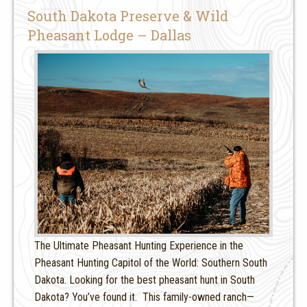
South Dakota Preserve & Wild
Pheasant Lodge – Dallas
The Ultimate Pheasant Hunting Experience in the
Pheasant Hunting Capitol of the World: Southern South
Dakota. Looking for the best pheasant hunt in South
Dakota? You’ve found it. This family-owned ranch—