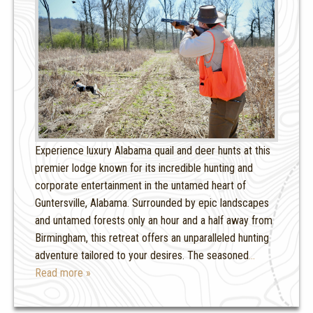
Experience luxury Alabama quail and deer hunts at this
premier lodge known for its incredible hunting and
corporate entertainment in the untamed heart of
Guntersville, Alabama. Surrounded by epic landscapes
and untamed forests only an hour and a half away from
Birmingham, this retreat offers an unparalleled hunting
adventure tailored to your desires. The seasoned
…
Read more »