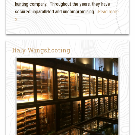
hunting company. Throughout the years, they have
secured unparalleled and uncompromising
… Read more
»
Italy Wingshooting