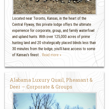
Located near Toronto, Kansas, in the heart of the
Central Flyway, this private lodge offers the ultimate
experience for corporate, group, and family waterfowl
and upland hunts. With over 125,000 acres of prime
hunting land and 20 strategically placed blinds less than
30 minutes from the lodge, you’ll have access to some
of Kansas’s finest
… Read more »
Alabama Luxury Quail, Pheasant &
Deer – Corporate & Groups