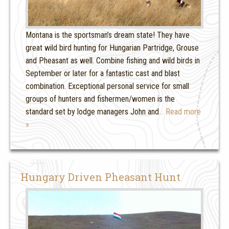
Montana is the sportsman’s dream state! They have
great wild bird hunting for Hungarian Partridge, Grouse
and Pheasant as well. Combine fishing and wild birds in
September or later for a fantastic cast and blast
combination. Exceptional personal service for small
groups of hunters and fishermen/women is the
standard set by lodge managers John and
… Read more
»
Hungary Driven Pheasant Hunt