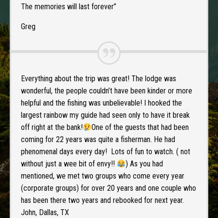
The memories will last forever”
Greg
Everything about the trip was great! The lodge was
wonderful, the people couldn’t have been kinder or more
helpful and the fishing was unbelievable! I hooked the
largest rainbow my guide had seen only to have it break
off right at the bank!
One of the guests that had been
coming for 22 years was quite a fisherman. He had
phenomenal days every day! Lots of fun to watch. ( not
without just a wee bit of envy!!
) As you had
mentioned, we met two groups who come every year
(corporate groups) for over 20 years and one couple who
has been there two years and rebooked for next year.
John, Dallas, TX