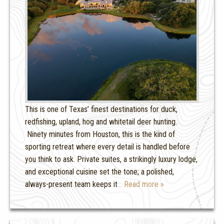
This is one of Texas’ finest destinations for duck,
redfishing, upland, hog and whitetail deer hunting.
Ninety minutes from Houston, this is the kind of
sporting retreat where every detail is handled before
you think to ask. Private suites, a strikingly luxury lodge,
and exceptional cuisine set the tone; a polished,
always-present team keeps it
… Read more »