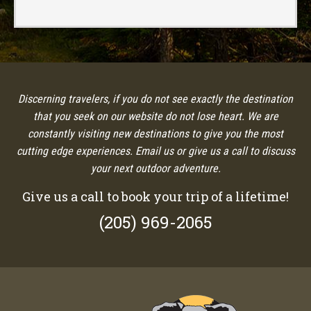
Discerning travelers, if you do not see exactly the destination
that you seek on our website do not lose heart. We are
constantly visiting new destinations to give you the most
cutting edge experiences. Email us or give us a call to discuss
your next outdoor adventure.
Give us a call to book your trip of a lifetime!
(205) 969-2065