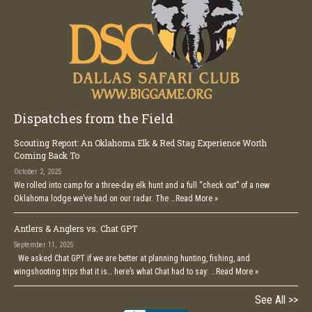
Dispatches from the Field
Scouting Report: An Oklahoma Elk & Red Stag Experience Worth
Coming Back To
October 2, 2025
We rolled into camp for a three-day elk hunt and a full “check out” of a new
Oklahoma lodge we’ve had on our radar. The …
Read More »
Antlers & Anglers vs. Chat GPT
September 11, 2025
We asked Chat GPT if we are better at planning hunting, fishing, and
wingshooting trips that it is… here’s what Chat had to say: …
Read More »
See All >>