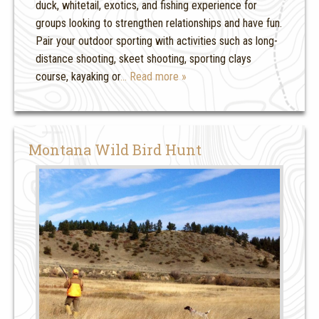
duck, whitetail, exotics, and fishing experience for
groups looking to strengthen relationships and have fun.
Pair your outdoor sporting with activities such as long-
distance shooting, skeet shooting, sporting clays
course, kayaking or
… Read more »
Montana Wild Bird Hunt