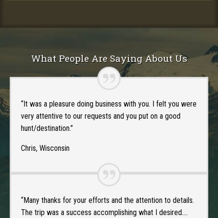
What People Are Saying About Us
“It was a pleasure doing business with you. I felt you were
very attentive to our requests and you put on a good
hunt/destination.”
Chris, Wisconsin
“Many thanks for your efforts and the attention to details.
The trip was a success accomplishing what I desired….