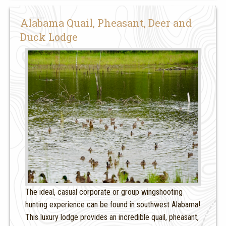
Alabama Quail, Pheasant, Deer and
Duck Lodge
The ideal, casual corporate or group wingshooting
hunting experience can be found in southwest Alabama!
This luxury lodge provides an incredible quail, pheasant,