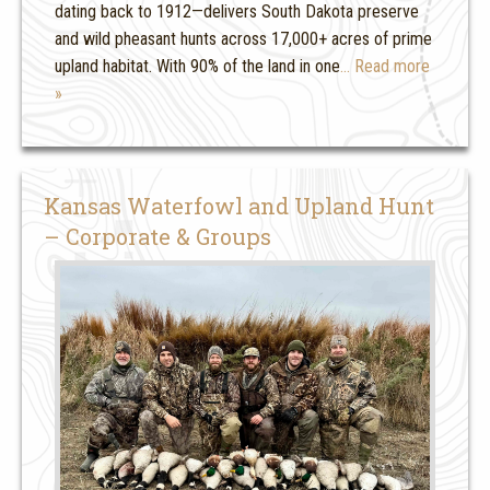
dating back to 1912—delivers South Dakota preserve
and wild pheasant hunts across 17,000+ acres of prime
upland habitat. With 90% of the land in one
… Read more
»
Kansas Waterfowl and Upland Hunt
– Corporate & Groups