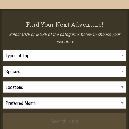
Find Your Next Adventure!
Select ONE or MORE of the categories below to choose your
adventure