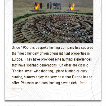
Since 1950 this bespoke hunting company has secured
the finest Hungary driven pheasant hunt properties in
Europe. They have provided elite hunting experiences
that have spanned generations. On offer are classic
“English-style” wingshooting, upland hunting or duck
hunting, hunters enjoy the very best that Europe has to
offer. Pheasant and duck hunting have a rich
… Read
more »