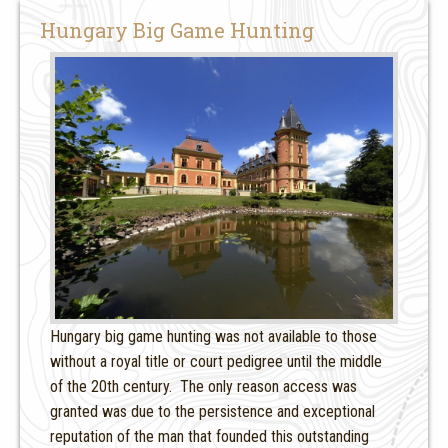
Hungary Big Game Hunting
Hungary big game hunting was not available to those
without a royal title or court pedigree until the middle
of the 20th century. The only reason access was
granted was due to the persistence and exceptional
reputation of the man that founded this outstanding