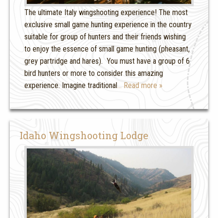
The ultimate Italy wingshooting experience! The most
exclusive small game hunting experience in the country
suitable for group of hunters and their friends wishing
to enjoy the essence of small game hunting (pheasant,
grey partridge and hares). You must have a group of 6
bird hunters or more to consider this amazing
experience. Imagine traditional
… Read more »
Idaho Wingshooting Lodge