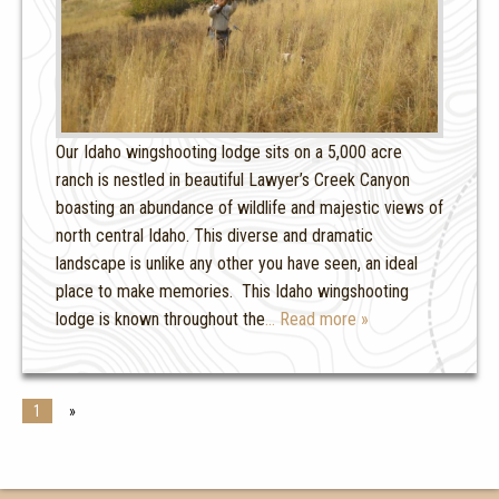
Our Idaho wingshooting lodge sits on a 5,000 acre
ranch is nestled in beautiful Lawyer’s Creek Canyon
boasting an abundance of wildlife and majestic views of
north central Idaho. This diverse and dramatic
landscape is unlike any other you have seen, an ideal
place to make memories. This Idaho wingshooting
lodge is known throughout the
… Read more »
1
»