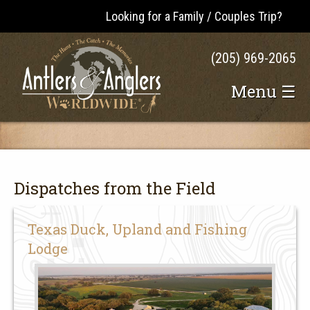
Looking for a Family / Couples Trip?
(205) 969-2065
Menu ☰
Dispatches from the Field
Texas Duck, Upland and Fishing
Lodge