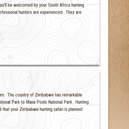
ou’ll be welcomed by your South Africa hunting
professional hunters are experienced. They are
…
 turn. The country of Zimbabwe has remarkable
ational Park to Mana Pools National Park. Hunting
cal that your Zimbabwe hunting safari is planned