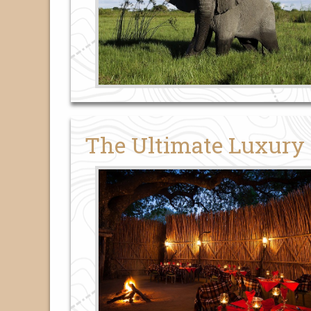
The Ultimate Luxury 