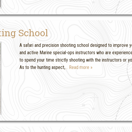
ting School
A safari and precision shooting school designed to improve yo
and active Marine special-ops instructors who are experience
to spend your time strictly shooting with the instructors or 
As to the hunting aspect,
… Read more »