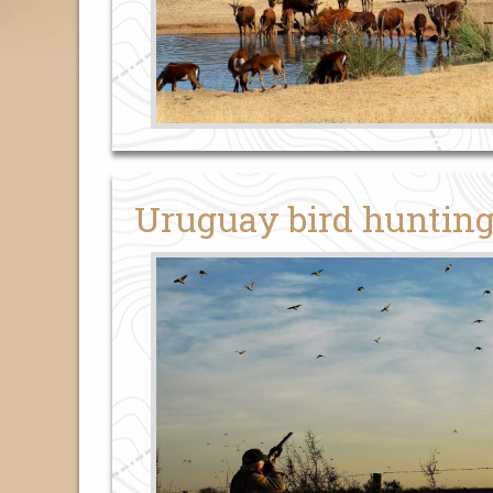
Uruguay bird huntin