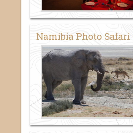
Namibia Photo Safari