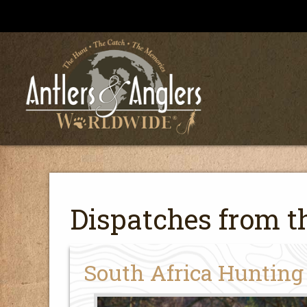
Dispatches from th
South Africa Hunting 