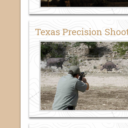
Texas Precision Shoo