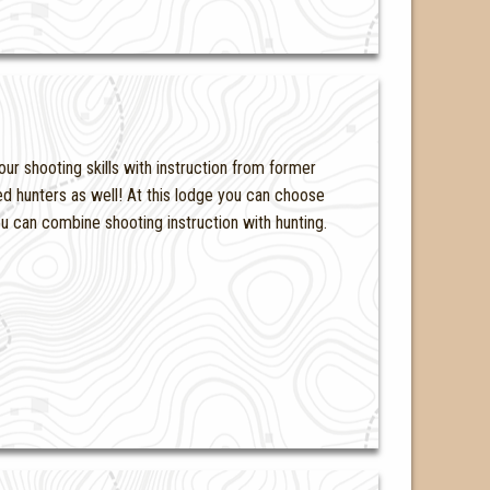
ur shooting skills with instruction from former
d hunters as well! At this lodge you can choose
you can combine shooting instruction with hunting.