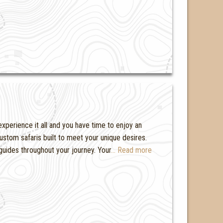
experience it all and you have time to enjoy an
ustom safaris built to meet your unique desires.
guides throughout your journey. Your
… Read more