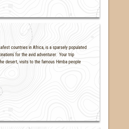
fest countries in Africa, is a sparsely populated
inations for the avid adventurer. Your trip
 the desert, visits to the famous Himba people