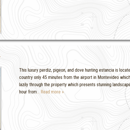
g
This luxury perdiz, pigeon, and dove hunting estancia is locate
country only 45 minutes from the airport in Montevideo which 
lazily through the property which presents stunning landscapes
hour from
… Read more »