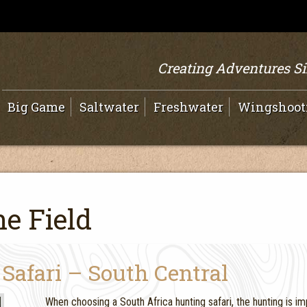
Creating Adventures S
Big Game
Saltwater
Freshwater
Wingshoot
e Field
Safari – South Central
When choosing a South Africa hunting safari, the hunting is