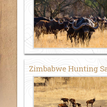
Zimbabwe Hunting Sa