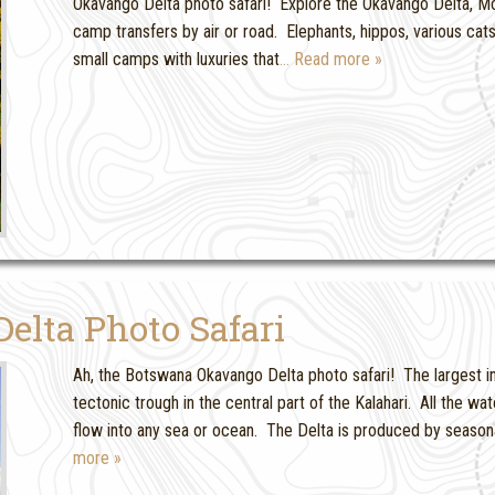
Okavango Delta photo safari! Explore the Okavango Delta, Mor
camp transfers by air or road. Elephants, hippos, various c
small camps with luxuries that
… Read more »
lta Photo Safari
Ah, the Botswana Okavango Delta photo safari! The largest i
tectonic trough in the central part of the Kalahari. All the wa
flow into any sea or ocean. The Delta is produced by season
more »