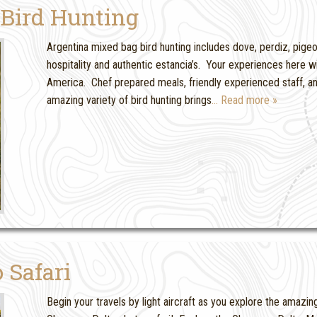
 Bird Hunting
Argentina mixed bag bird hunting includes dove, perdiz, pige
hospitality and authentic estancia’s. Your experiences here wil
America. Chef prepared meals, friendly experienced staff, a
amazing variety of bird hunting brings
… Read more »
 Safari
Begin your travels by light aircraft as you explore the amaz