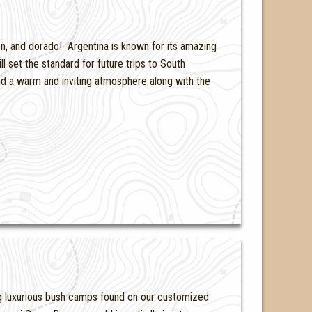
on, and dorado! Argentina is known for its amazing
l set the standard for future trips to South
nd a warm and inviting atmosphere along with the
ing luxurious bush camps found on our customized