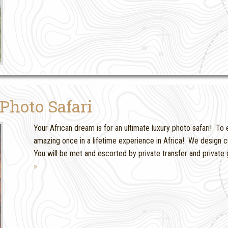
Photo Safari
Your African dream is for an ultimate luxury photo safari! To 
amazing once in a lifetime experience in Africa! We design c
You will be met and escorted by private transfer and private 
»