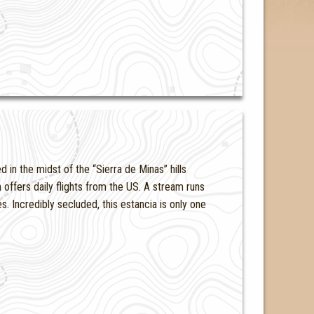
d in the midst of the “Sierra de Minas” hills
offers daily flights from the US. A stream runs
. Incredibly secluded, this estancia is only one