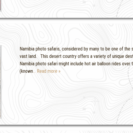
Namibia photo safaris, considered by many to be one of the sa
vast land. This desert country offers a variety of unique dest
Namibia photo safari might include hot air balloon rides over
(known
… Read more »