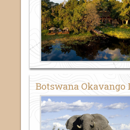
Botswana Okavango De