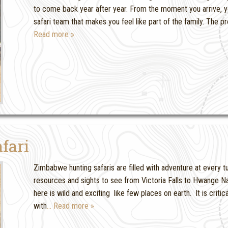
to come back year after year. From the moment you arrive, y
safari team that makes you feel like part of the family. The 
Read more »
fari
Zimbabwe hunting safaris are filled with adventure at every
resources and sights to see from Victoria Falls to Hwange N
here is wild and exciting like few places on earth. It is criti
with
… Read more »