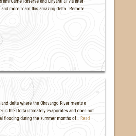
emi Game Reserve and Linyanti all via inter-
ats and more roam this amazing delta. Remote
nland delta where the Okavango River meets a
ter in the Delta ultimately evaporates and does not
al flooding during the summer months of
… Read