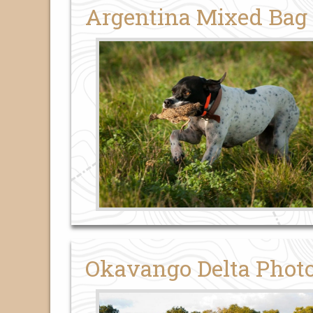
Argentina Mixed Bag
Okavango Delta Photo