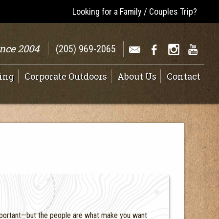
Looking for a Family / Couples Trip?
ince 2004
(205) 969-2065
ing
Corporate Outdoors
About Us
Contact
 important—but the people are what make you want