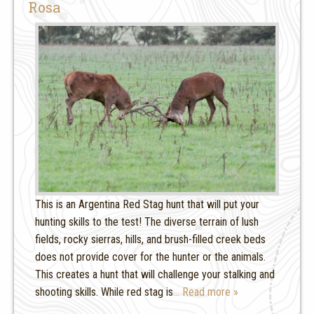
Rosa
This is an Argentina Red Stag hunt that will put your
hunting skills to the test! The diverse terrain of lush
fields, rocky sierras, hills, and brush-filled creek beds
does not provide cover for the hunter or the animals.
This creates a hunt that will challenge your stalking and
shooting skills. While red stag is
… Read more »