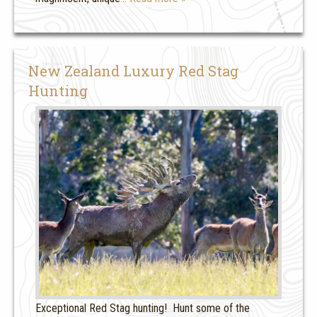
New Zealand Luxury Red Stag
Hunting
Exceptional Red Stag hunting! Hunt some of the