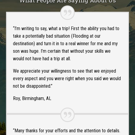
What People Are Saying About Us
“I’m writing to say, what a trip! First the ability you had to
take a potentially bad situation (Flooding at our
destination) and turn it in to a real winner for me and my
son was huge. I’m certain that without your skills we
would not have had a trip at all.
We appreciate your willingness to see that we enjoyed
every aspect and you were right when you said we would
not be disappointed.”
Roy, Birmingham, AL
“Many thanks for your efforts and the attention to details.