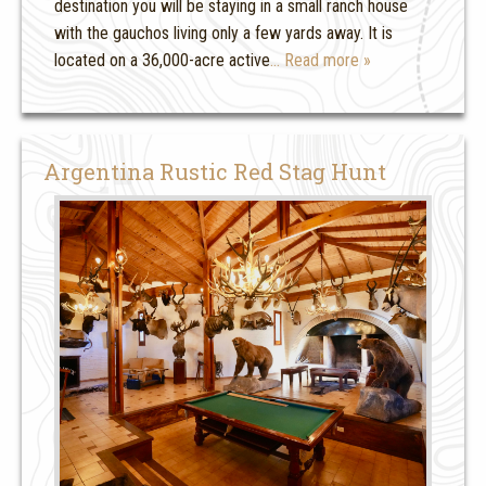
destination you will be staying in a small ranch house
with the gauchos living only a few yards away. It is
located on a 36,000-acre active
… Read more »
Argentina Rustic Red Stag Hunt