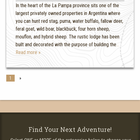
In the heart of the La Pampa province sits one of the
largest privately owned properties in Argentina where
you can hunt red stag, puma, water buffalo, fallow deer,
feral goat, wild boar, blackbuck, four horn sheep,
mouflon, and hybrid sheep. The rustic lodge has been
built and decorated with the purpose of building the
…
Read more »
1
»
Find Your Next Adventure!