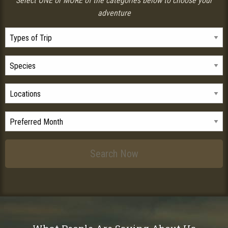
Select ONE or MORE of the categories below to choose your
adventure