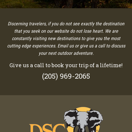
Discerning travelers, if you do not see exactly the destination
that you seek on our website do not lose heart. We are
constantly visiting new destinations to give you the most
cutting edge experiences. Email us or give us a call to discuss
your next outdoor adventure.
Give us a call to book your trip of a lifetime!
(205) 969-2065