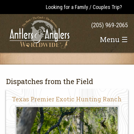
Looking for a Family / Couples Trip?
(205) 969-2065
Menu ☰
Dispatches from the Field
Texas Premier Exotic Hunting Ranch