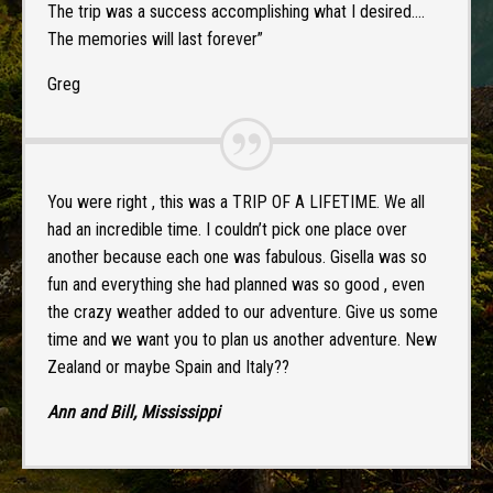
The trip was a success accomplishing what I desired….
The memories will last forever”
Greg
You were right , this was a TRIP OF A LIFETIME. We all
had an incredible time. I couldn’t pick one place over
another because each one was fabulous. Gisella was so
fun and everything she had planned was so good , even
the crazy weather added to our adventure. Give us some
time and we want you to plan us another adventure. New
Zealand or maybe Spain and Italy??
Ann and Bill, Mississippi