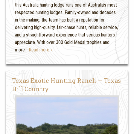
this Australia hunting lodge runs one of Australia’s most
respected hunting lodges. Family-owned and decades
in the making, the team has built a reputation for
delivering high-quality, fair-chase hunts, reliable service,
and a straightforward experience that serious hunters
appreciate. With over 300 Gold Medal trophies and
more
… Read more »
Texas Exotic Hunting Ranch – Texas
Hill Country