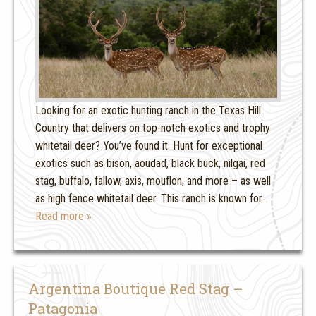
Looking for an exotic hunting ranch in the Texas Hill
Country that delivers on top-notch exotics and trophy
whitetail deer? You’ve found it. Hunt for exceptional
exotics such as bison, aoudad, black buck, nilgai, red
stag, buffalo, fallow, axis, mouflon, and more – as well
as high fence whitetail deer. This ranch is known for
…
Read more »
Argentina Boutique Red Stag –
Patagonia