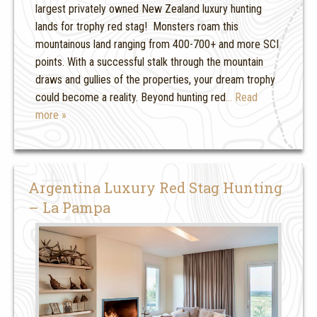
largest privately owned New Zealand luxury hunting
lands for trophy red stag! Monsters roam this
mountainous land ranging from 400-700+ and more SCI
points. With a successful stalk through the mountain
draws and gullies of the properties, your dream trophy
could become a reality. Beyond hunting red
… Read
more »
Argentina Luxury Red Stag Hunting
– La Pampa