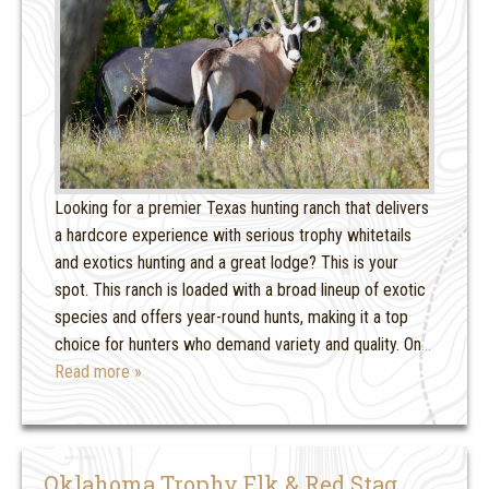
Looking for a premier Texas hunting ranch that delivers
a hardcore experience with serious trophy whitetails
and exotics hunting and a great lodge? This is your
spot. This ranch is loaded with a broad lineup of exotic
species and offers year-round hunts, making it a top
choice for hunters who demand variety and quality. On
…
Read more »
Oklahoma Trophy Elk & Red Stag