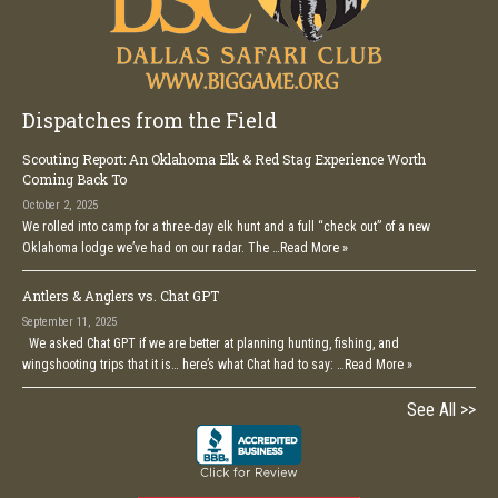
Dispatches from the Field
Scouting Report: An Oklahoma Elk & Red Stag Experience Worth
Coming Back To
October 2, 2025
We rolled into camp for a three-day elk hunt and a full “check out” of a new
Oklahoma lodge we’ve had on our radar. The …
Read More »
Antlers & Anglers vs. Chat GPT
September 11, 2025
We asked Chat GPT if we are better at planning hunting, fishing, and
wingshooting trips that it is… here’s what Chat had to say: …
Read More »
See All >>