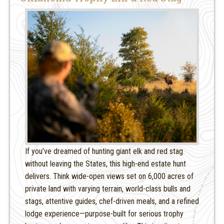
If you’ve dreamed of hunting giant elk and red stag
without leaving the States, this high-end estate hunt
delivers. Think wide-open views set on 6,000 acres of
private land with varying terrain, world-class bulls and
stags, attentive guides, chef-driven meals, and a refined
lodge experience—purpose-built for serious trophy