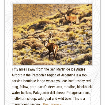
Fifty miles away from the San Martin de los Andes
Airport in the Patagonia region of Argentina is a top-
service boutique lodge where you can hunt trophy red
stag, fallow, pere david’s deer, axis, mouflon, blackbuck,
water buffalo, Patagonian dall sheep, Patagonian ram,
multi-horn sheep, wild goat and wild boar. This is a
magnificent, unique
… Read more »