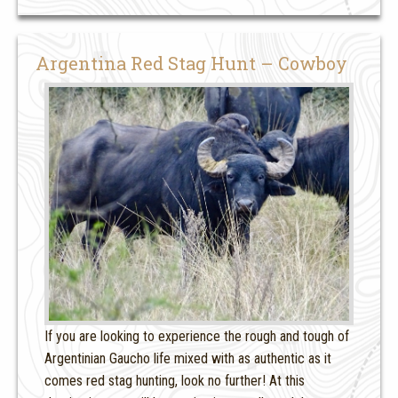
Argentina Red Stag Hunt – Cowboy
If you are looking to experience the rough and tough of
Argentinian Gaucho life mixed with as authentic as it
comes red stag hunting, look no further! At this