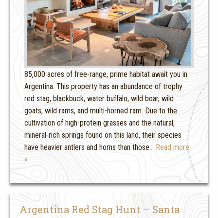
85,000 acres of free-range, prime habitat await you in
Argentina. This property has an abundance of trophy
red stag, blackbuck, water buffalo, wild boar, wild
goats, wild rams, and multi-horned ram. Due to the
cultivation of high-protein grasses and the natural,
mineral-rich springs found on this land, their species
have heavier antlers and horns than those
… Read more
»
Argentina Red Stag Hunt – Santa