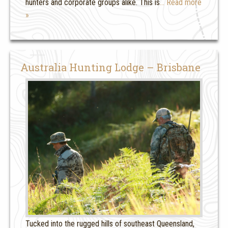
hunters and corporate groups alike. This is
… Read more
»
Australia Hunting Lodge – Brisbane
Tucked into the rugged hills of southeast Queensland,