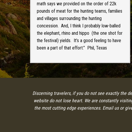
math says we provided on the order of 22k
pounds of meat for the hunting teams, families
and villages surrounding the hunting
concession. And, I think I probably low-balled
the elephant, rhino and hippo (the one shot for
the festival) yields. It’s a good feeling to have
been a part of that effort.” Phil, Texas
Discerning travelers, if you do not see exactly the d
website do not lose heart. We are constantly visiti
the most cutting edge experiences. Email us or give