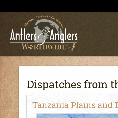
Dispatches from th
Tanzania Plains and 