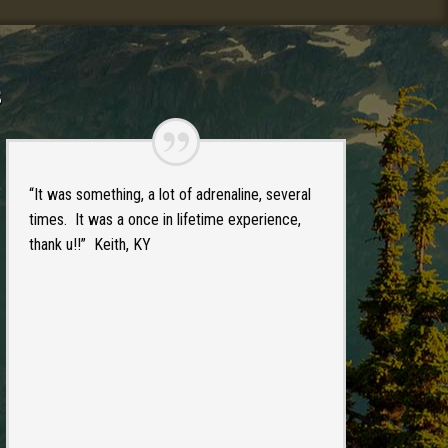
s
“It was something, a lot of adrenaline, several
times. It was a once in lifetime experience,
thank u!!” Keith, KY