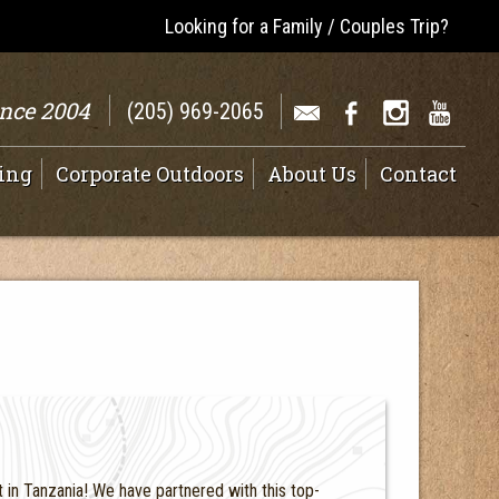
Looking for a Family / Couples Trip?
ince 2004
(205) 969-2065
ing
Corporate Outdoors
About Us
Contact
in Tanzania! We have partnered with this top-