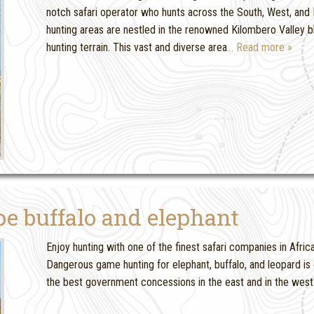
notch safari operator who hunts across the South, West, and 
hunting areas are nestled in the renowned Kilombero Valley 
hunting terrain. This vast and diverse area
… Read more »
e buffalo and elephant
Enjoy hunting with one of the finest safari companies in Afric
Dangerous game hunting for elephant, buffalo, and leopard is
the best government concessions in the east and in the west