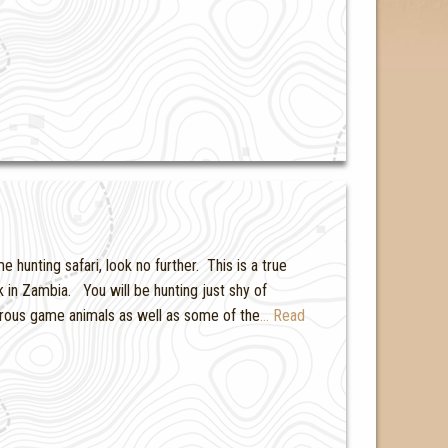
hunting safari, look no further. This is a true
in Zambia. You will be hunting just shy of
ous game animals as well as some of the
… Read