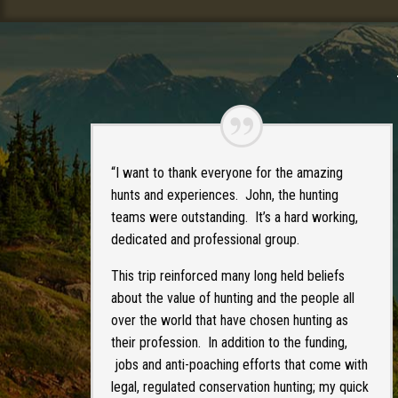
“I want to thank everyone for the amazing
hunts and experiences. John, the hunting
teams were outstanding. It’s a hard working,
dedicated and professional group.
This trip reinforced many long held beliefs
about the value of hunting and the people all
over the world that have chosen hunting as
their profession. In addition to the funding,
jobs and anti-poaching efforts that come with
legal, regulated conservation hunting; my quick