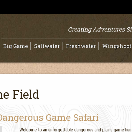
Creating Adventures S
Big Game
Saltwater
Freshwater
Wingshoot
e Field
Dangerous Game Safari
Welcome to an unforgettable dangerous and plains game hunt 