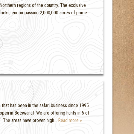
Northern regions of the country. The exclusive
blocks, encompassing 2,000,000 acres of prime
a that has been in the safari business since 1995.
 open in Botswana! We are offering hunts in 6 of
. The areas have proven high
… Read more »