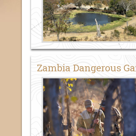
Zambia Dangerous Ga