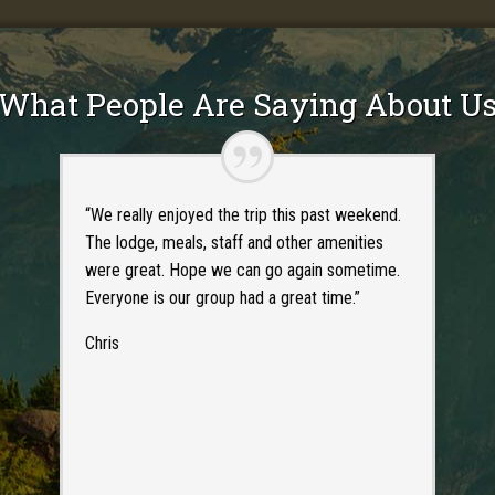
What People Are Saying About U
“We really enjoyed the trip this past weekend.
The lodge, meals, staff and other amenities
were great. Hope we can go again sometime.
Everyone is our group had a great time.”
Chris