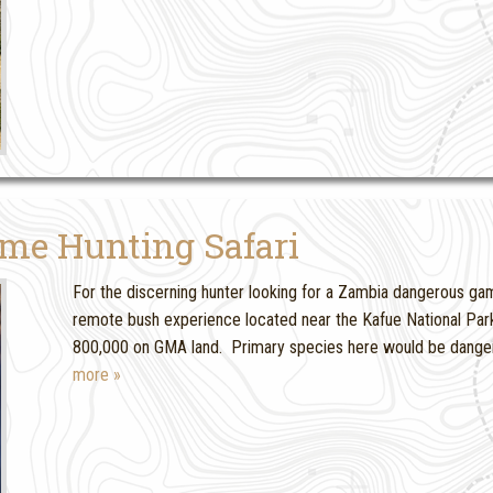
me Hunting Safari
For the discerning hunter looking for a Zambia dangerous game 
remote bush experience located near the Kafue National Park 
800,000 on GMA land. Primary species here would be danger
more »