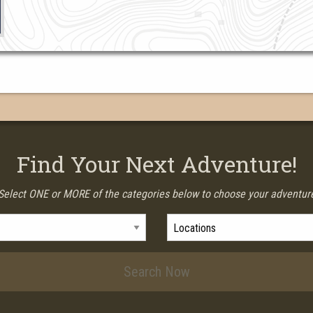
Find Your Next Adventure!
Select ONE or MORE of the categories below to choose your adventur