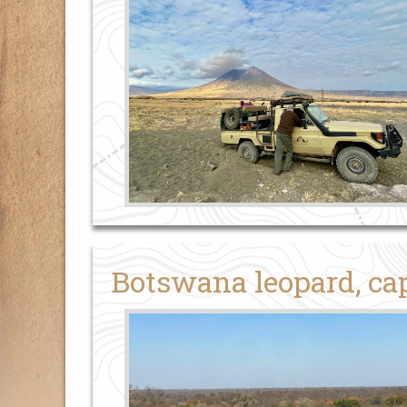
Botswana leopard, cap