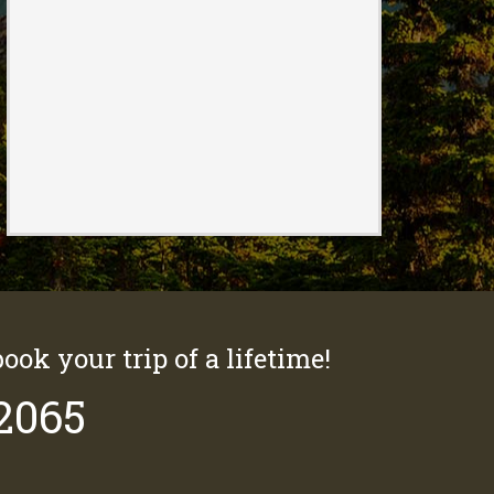
book your trip of a lifetime!
-2065