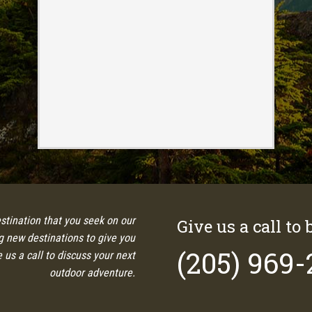
estination that you seek on our
Give us a call to 
ng new destinations to give you
(205) 969
 us a call to discuss your next
outdoor adventure.