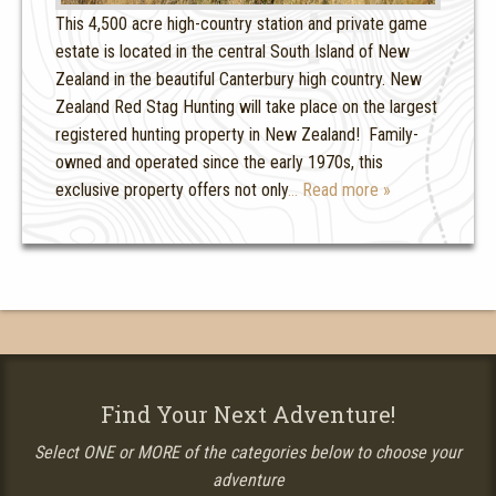
This 4,500 acre high-country station and private game
estate is located in the central South Island of New
Zealand in the beautiful Canterbury high country. New
Zealand Red Stag Hunting will take place on the largest
registered hunting property in New Zealand! Family-
owned and operated since the early 1970s, this
exclusive property offers not only
… Read more »
Find Your Next Adventure!
Select ONE or MORE of the categories below to choose your
adventure