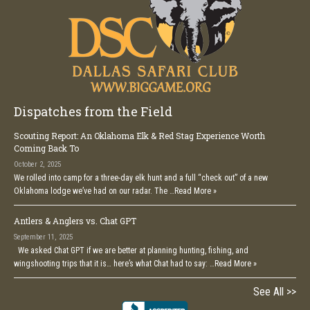
Dispatches from the Field
Scouting Report: An Oklahoma Elk & Red Stag Experience Worth
Coming Back To
October 2, 2025
We rolled into camp for a three-day elk hunt and a full “check out” of a new
Oklahoma lodge we’ve had on our radar. The …
Read More »
Antlers & Anglers vs. Chat GPT
September 11, 2025
We asked Chat GPT if we are better at planning hunting, fishing, and
wingshooting trips that it is… here’s what Chat had to say: …
Read More »
See All >>