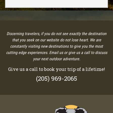
Discerning travelers, if you do not see exactly the destination
that you seek on our website do not lose heart. We are
constantly visiting new destinations to give you the most
cutting edge experiences. Email us or give us a call to discuss
your next outdoor adventure.
Give us a call to book your trip of a lifetime!
(205) 969-2065