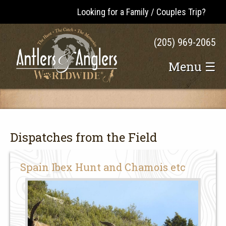
Looking for a Family / Couples Trip?
(205) 969-2065
Menu ☰
Dispatches from the Field
Spain Ibex Hunt and Chamois etc