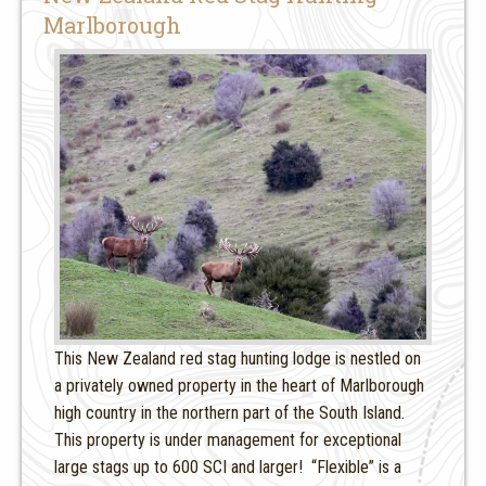
Marlborough
This New Zealand red stag hunting lodge is nestled on
a privately owned property in the heart of Marlborough
high country in the northern part of the South Island.
This property is under management for exceptional
large stags up to 600 SCI and larger! “Flexible” is a