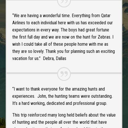
“We are having a wonderful time. Everything from Qatar
Airlines to each individual here with us has exceeded our
expectations in every way. The boys had great fortune
the first full day and we are now on the hunt for Zebras. I
wish I could take all of these people home with me as
they are so lovely. Thank you for planning such an exciting
vacation for us.” Debra, Dallas
“I want to thank everyone for the amazing hunts and
experiences. John, the hunting teams were outstanding.
It’s a hard working, dedicated and professional group.
This trip reinforced many long held beliefs about the value
of hunting and the people all over the world that have