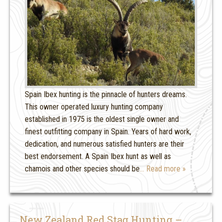
Spain Ibex hunting is the pinnacle of hunters dreams.
This owner operated luxury hunting company
established in 1975 is the oldest single owner and
finest outfitting company in Spain. Years of hard work,
dedication, and numerous satisfied hunters are their
best endorsement. A Spain Ibex hunt as well as
chamois and other species should be
… Read more »
New Zealand Red Stag Hunting –