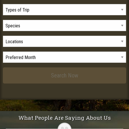
What People Are Saying About Us