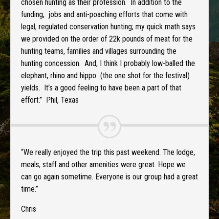
chosen hunting as their profession. In addition to the
funding, jobs and anti-poaching efforts that come with
legal, regulated conservation hunting; my quick math says
we provided on the order of 22k pounds of meat for the
hunting teams, families and villages surrounding the
hunting concession. And, I think I probably low-balled the
elephant, rhino and hippo (the one shot for the festival)
yields. It’s a good feeling to have been a part of that
effort.” Phil, Texas
“We really enjoyed the trip this past weekend. The lodge,
meals, staff and other amenities were great. Hope we
can go again sometime. Everyone is our group had a great
time.”
Chris