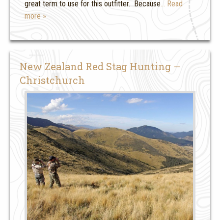
great term to use for this outfitter. Because
… Read
more »
New Zealand Red Stag Hunting –
Christchurch