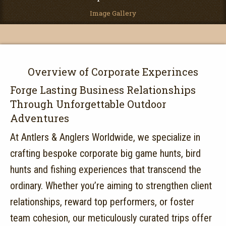
Image Gallery
Overview of Corporate Experinces
Forge Lasting Business Relationships
Through Unforgettable Outdoor
Adventures
At Antlers & Anglers Worldwide, we specialize in
crafting bespoke corporate big game hunts, bird
hunts and fishing experiences that transcend the
ordinary.
Whether you’re aiming to strengthen client
relationships, reward top performers, or foster
team cohesion, our meticulously curated trips offer