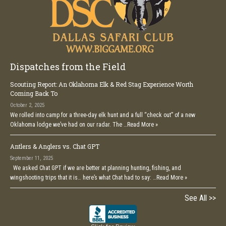
Dispatches from the Field
Scouting Report: An Oklahoma Elk & Red Stag Experience Worth
Coming Back To
October 2, 2025
We rolled into camp for a three-day elk hunt and a full “check out” of a new
Oklahoma lodge we’ve had on our radar. The …
Read More »
Antlers & Anglers vs. Chat GPT
September 11, 2025
We asked Chat GPT if we are better at planning hunting, fishing, and
wingshooting trips that it is… here’s what Chat had to say: …
Read More »
See All >>