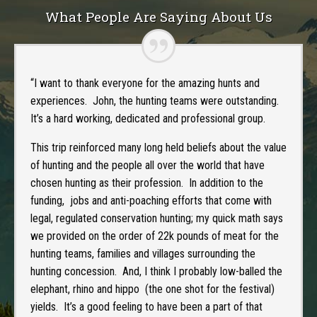
What People Are Saying About Us
“I want to thank everyone for the amazing hunts and
experiences. John, the hunting teams were outstanding.
It’s a hard working, dedicated and professional group.
This trip reinforced many long held beliefs about the value
of hunting and the people all over the world that have
chosen hunting as their profession. In addition to the
funding, jobs and anti-poaching efforts that come with
legal, regulated conservation hunting; my quick math says
we provided on the order of 22k pounds of meat for the
hunting teams, families and villages surrounding the
hunting concession. And, I think I probably low-balled the
elephant, rhino and hippo (the one shot for the festival)
yields. It’s a good feeling to have been a part of that