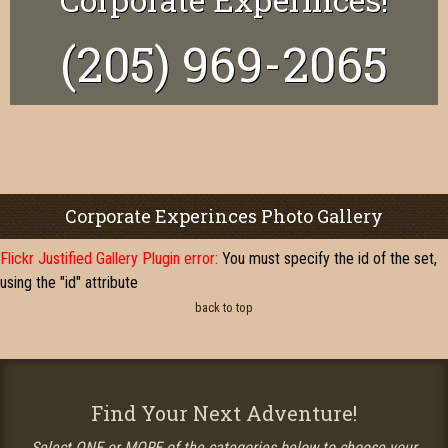
(205) 969-2065
Corporate Experinces Photo Gallery
Flickr Justified Gallery Plugin error:
You must specify the id of the set,
using the "id" attribute
back to top
Find Your Next Adventure!
Select ONE or MORE of the categories below to choose your