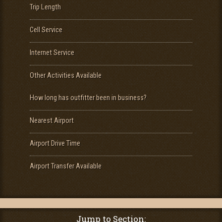
Trip Length
Cell Service
Internet Service
Other Activities Available
How long has outfitter been in business?
Nearest Airport
Airport Drive Time
Airport Transfer Available
Jump to Section: