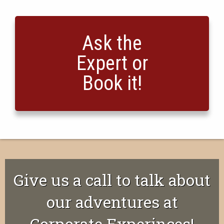
Ask the
Expert or
Book it!
Give us a call to talk about
our adventures at
Corporate Experinces!