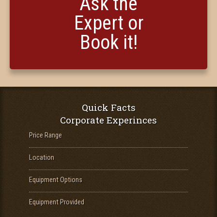
Ask the
Expert or
Book it!
Quick Facts
Corporate Experinces
Price Range
Location
Equipment Options
Equipment Provided