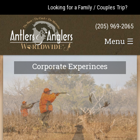
Looking for a Family / Couples Trip?
(205) 969-2065
Menu ☰
Corporate Experinces