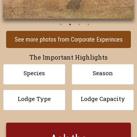
See more photos from Corporate Experinces
The Important Highlights
Species
Season
Lodge Type
Lodge Capacity