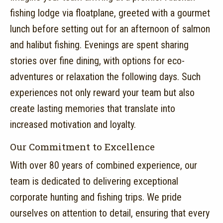
fishing lodge via floatplane, greeted with a gourmet
lunch before setting out for an afternoon of salmon
and halibut fishing.
Evenings are spent sharing
stories over fine dining, with options for eco-
adventures or relaxation the following days.
Such
experiences not only reward your team but also
create lasting memories that translate into
increased motivation and loyalty.
Our Commitment to Excellence
With over 80 years of combined experience, our
team is dedicated to delivering exceptional
corporate hunting and fishing trips.
We pride
ourselves on attention to detail, ensuring that every