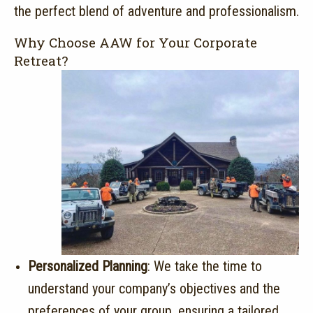
the perfect blend of adventure and professionalism.
Why Choose AAW for Your Corporate
Retreat?
Personalized Planning
:
We take the time to
understand your company’s objectives and the
preferences of your group, ensuring a tailored