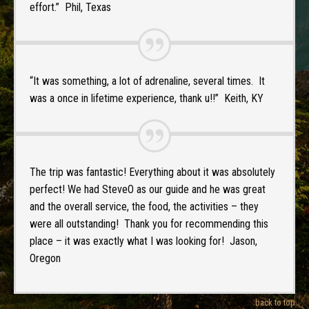
effort.” Phil, Texas
“It was something, a lot of adrenaline, several times. It
was a once in lifetime experience, thank u!!” Keith, KY
The trip was fantastic! Everything about it was absolutely
perfect! We had SteveO as our guide and he was great
and the overall service, the food, the activities – they
were all outstanding! Thank you for recommending this
place – it was exactly what I was looking for! Jason,
Oregon
back to top