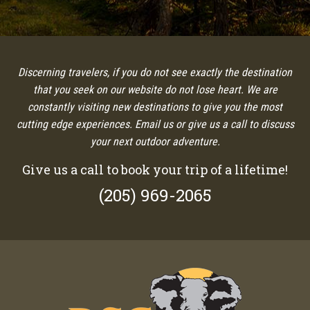
Discerning travelers, if you do not see exactly the destination
that you seek on our website do not lose heart. We are
constantly visiting new destinations to give you the most
cutting edge experiences. Email us or give us a call to discuss
your next outdoor adventure.
Give us a call to book your trip of a lifetime!
(205) 969-2065