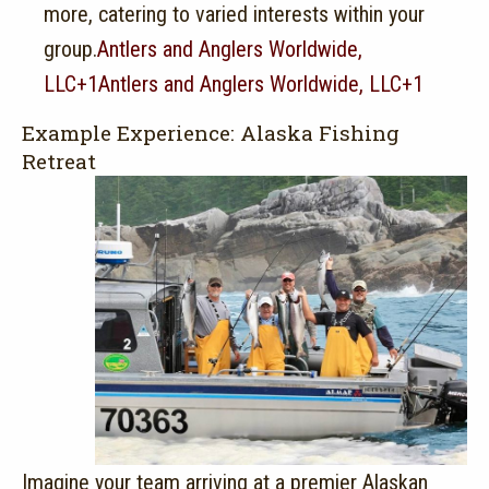
more, catering to varied interests within your
group.
Antlers and Anglers Worldwide,
LLC
+1
Antlers and Anglers Worldwide, LLC
+1
Example Experience: Alaska Fishing
Retreat
Imagine your team arriving at a premier Alaskan