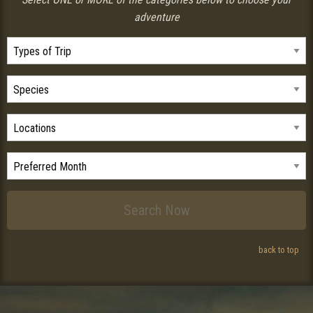
adventure
back to top