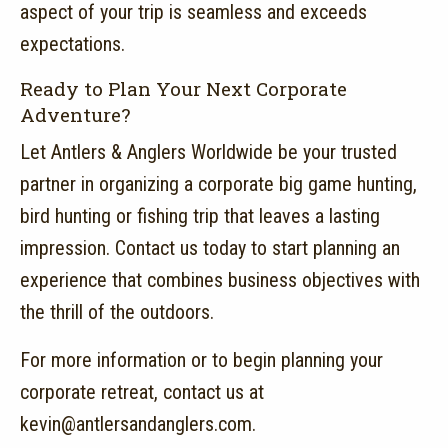
aspect of your trip is seamless and exceeds
expectations.
Ready to Plan Your Next Corporate
Adventure?
Let Antlers & Anglers Worldwide be your trusted
partner in organizing a corporate big game hunting,
bird hunting or fishing trip that leaves a lasting
impression.
Contact us today to start planning an
experience that combines business objectives with
the thrill of the outdoors.
For more information or to begin planning your
corporate retreat, contact us at
kevin@antlersandanglers.com.