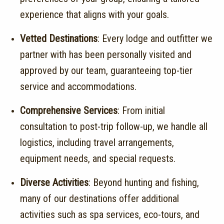
experience that aligns with your goals.
Vetted Destinations
:
Every lodge and outfitter we
partner with has been personally visited and
approved by our team, guaranteeing top-tier
service and accommodations.
Comprehensive Services
:
From initial
consultation to post-trip follow-up, we handle all
logistics, including travel arrangements,
equipment needs, and special requests.
Diverse Activities
:
Beyond hunting and fishing,
many of our destinations offer additional
activities such as spa services, eco-tours, and