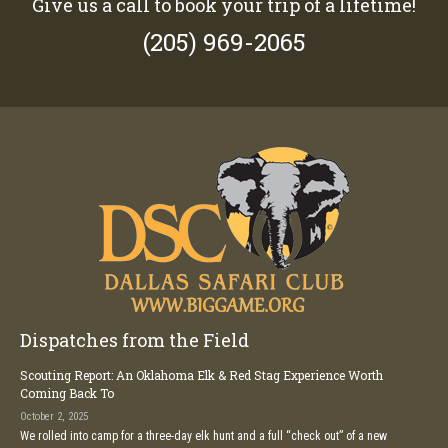
Give us a call to book your trip of a lifetime!
(205) 969-2065
Dispatches from the Field
Scouting Report: An Oklahoma Elk & Red Stag Experience Worth
Coming Back To
October 2, 2025
We rolled into camp for a three-day elk hunt and a full “check out” of a new