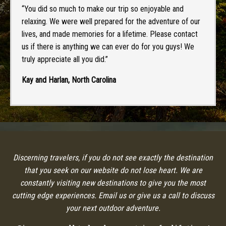
“You did so much to make our trip so enjoyable and
relaxing. We were well prepared for the adventure of our
lives, and made memories for a lifetime. Please contact
us if there is anything we can ever do for you guys! We
truly appreciate all you did.”
Kay and Harlan, North Carolina
Discerning travelers, if you do not see exactly the destination
that you seek on our website do not lose heart. We are
constantly visiting new destinations to give you the most
cutting edge experiences. Email us or give us a call to discuss
your next outdoor adventure.