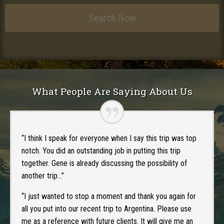
What People Are Saying About Us
“I think I speak for everyone when I say this trip was top
notch. You did an outstanding job in putting this trip
together. Gene is already discussing the possibility of
another trip…”
“I just wanted to stop a moment and thank you again for
all you put into our recent trip to Argentina. Please use
me as a reference with future clients. It will give me an