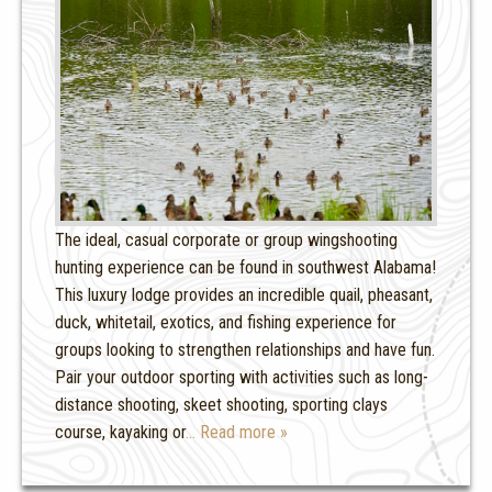
The ideal, casual corporate or group wingshooting
hunting experience can be found in southwest Alabama!
This luxury lodge provides an incredible quail, pheasant,
duck, whitetail, exotics, and fishing experience for
groups looking to strengthen relationships and have fun.
Pair your outdoor sporting with activities such as long-
distance shooting, skeet shooting, sporting clays
course, kayaking or
… Read more »