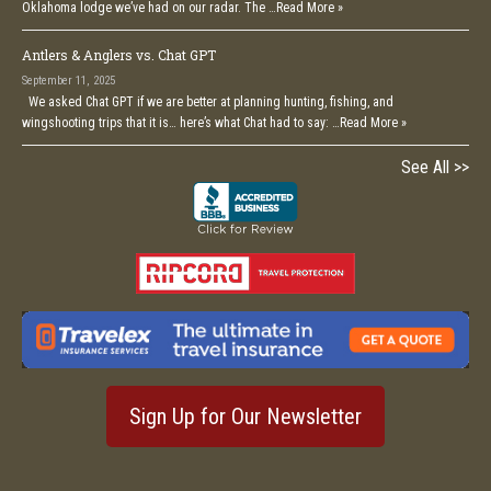
Oklahoma lodge we’ve had on our radar. The …
Read More »
Antlers & Anglers vs. Chat GPT
September 11, 2025
We asked Chat GPT if we are better at planning hunting, fishing, and
wingshooting trips that it is… here’s what Chat had to say: …
Read More »
See All >>
Sign Up for Our Newsletter