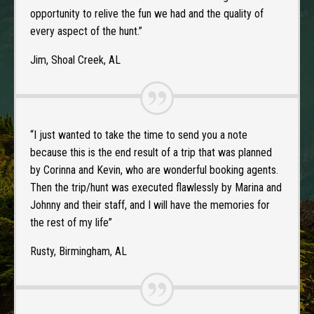
opportunity to relive the fun we had and the quality of
every aspect of the hunt.”
Jim, Shoal Creek, AL
“I just wanted to take the time to send you a note
because this is the end result of a trip that was planned
by Corinna and Kevin, who are wonderful booking agents.
Then the trip/hunt was executed flawlessly by Marina and
Johnny and their staff, and I will have the memories for
the rest of my life”
Rusty, Birmingham, AL