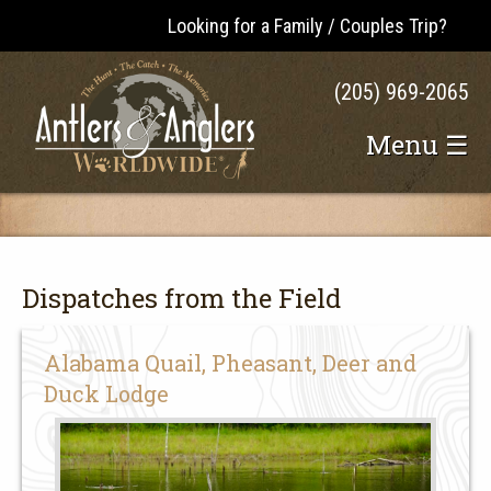
Looking for a Family / Couples Trip?
(205) 969-2065
Menu ☰
Dispatches from the Field
Alabama Quail, Pheasant, Deer and
Duck Lodge