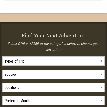
Find Your Next Adventure!
Select ONE or MORE of the categories below to choose your
adventure