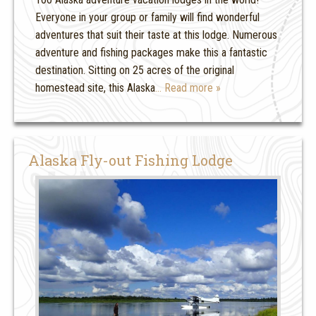
Everyone in your group or family will find wonderful
adventures that suit their taste at this lodge. Numerous
adventure and fishing packages make this a fantastic
destination. Sitting on 25 acres of the original
homestead site, this Alaska
… Read more »
Alaska Fly-out Fishing Lodge