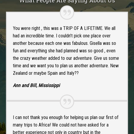
What People Are Saying About Us
You were right , this was a TRIP OF A LIFETIME. We all
had an incredible time. I couldn’t pick one place over
another because each one was fabulous. Gisella was so
fun and everything she had planned was so good , even
the crazy weather added to our adventure. Give us some
time and we want you to plan us another adventure. New
Zealand or maybe Spain and Italy??
Ann and Bill, Mississippi
I can not thank you enough for helping us plan our first of
many trips to Africa! We could not have asked for a
better experience not only in country but in the