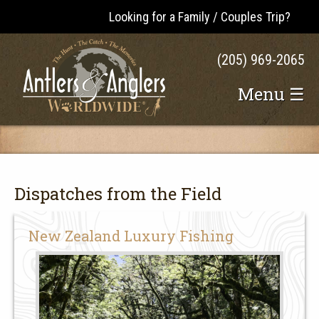
Looking for a Family / Couples Trip?
(205) 969-2065
Menu ☰
Dispatches from the Field
New Zealand Luxury Fishing