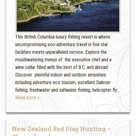
This British Columbia luxury fishing resort is where
uncompromising eco-adventure travel in five star
facilities meets unparalleled service. Explore the
mouthwatering menus of the executive chef and a
wine cellar filled with the best of B.C. and abroad.
Discover plentiful indoor and outdoor amenities
including adventure eco tourism, excellent Salmon
fishing, freshwater and saltwater fishing, helicopter fly
…
Read more »
New Zealand Red Stag Hunting –