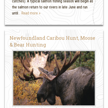
catches). A typical salmon fishing season will begin as
the salmon return to our rivers in late June and run
until
… Read more »
Newfoundland Caribou Hunt, Moose
& Bear Hunting