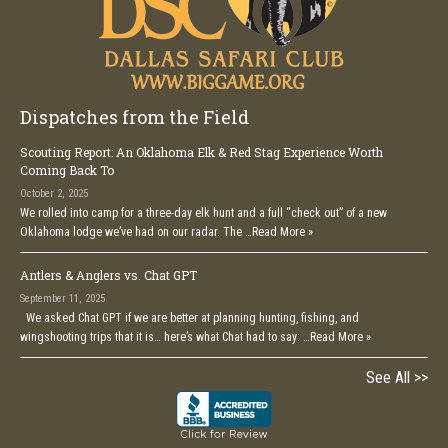
Dispatches from the Field
Scouting Report: An Oklahoma Elk & Red Stag Experience Worth
Coming Back To
October 2, 2025
We rolled into camp for a three-day elk hunt and a full “check out” of a new
Oklahoma lodge we’ve had on our radar. The …
Read More »
Antlers & Anglers vs. Chat GPT
September 11, 2025
We asked Chat GPT if we are better at planning hunting, fishing, and
wingshooting trips that it is… here’s what Chat had to say: …
Read More »
See All >>