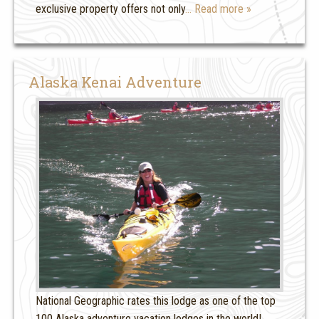
exclusive property offers not only
… Read more »
Alaska Kenai Adventure
National Geographic rates this lodge as one of the top
100 Alaska adventure vacation lodges in the world!