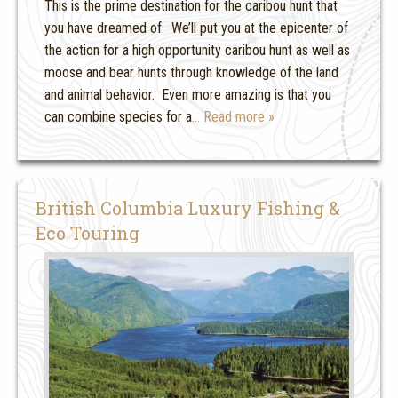
This is the prime destination for the caribou hunt that
you have dreamed of. We’ll put you at the epicenter of
the action for a high opportunity caribou hunt as well as
moose and bear hunts through knowledge of the land
and animal behavior. Even more amazing is that you
can combine species for a
… Read more »
British Columbia Luxury Fishing &
Eco Touring