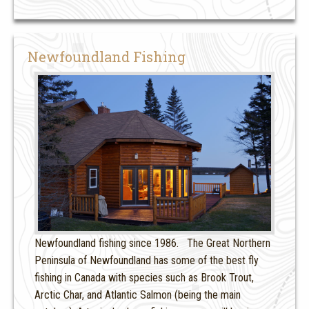
Newfoundland Fishing
Newfoundland fishing since 1986. The Great Northern
Peninsula of Newfoundland has some of the best fly
fishing in Canada with species such as Brook Trout,
Arctic Char, and Atlantic Salmon (being the main