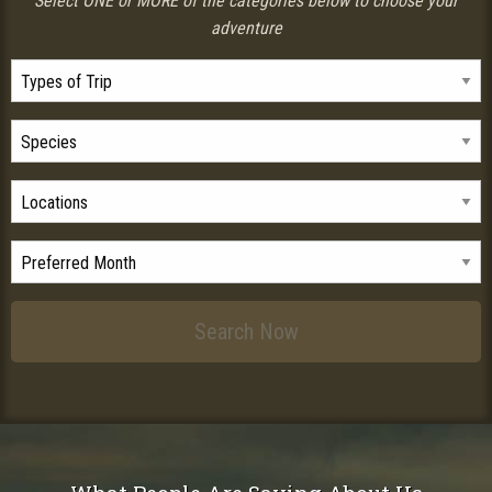
Select ONE or MORE of the categories below to choose your
adventure