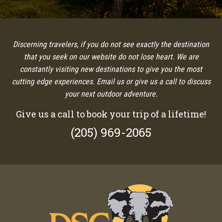
Discerning travelers, if you do not see exactly the destination
that you seek on our website do not lose heart. We are
constantly visiting new destinations to give you the most
cutting edge experiences. Email us or give us a call to discuss
your next outdoor adventure.
Give us a call to book your trip of a lifetime!
(205) 969-2065