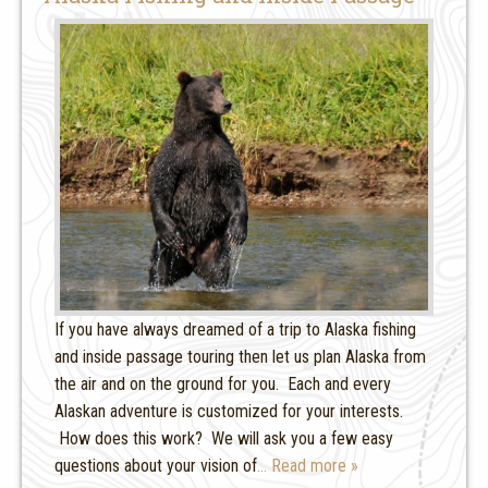
If you have always dreamed of a trip to Alaska fishing
and inside passage touring then let us plan Alaska from
the air and on the ground for you. Each and every
Alaskan adventure is customized for your interests.
How does this work? We will ask you a few easy
questions about your vision of
… Read more »