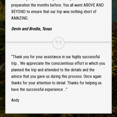
preparation the months before. You all went ABOVE AND
BEYOND to ensure that our trip was nothing short of
AMAZING.
Devin and Brodie, Texas
“Thank you for your assistance in our highly successful
trip… We appreciate the conscientious effort in which you
planned the trip and attended to the details and the
advice that you gave us during this process. Once again
thanks for your attention to detail. Thanks for helping us
have the successful experience …”
Andy