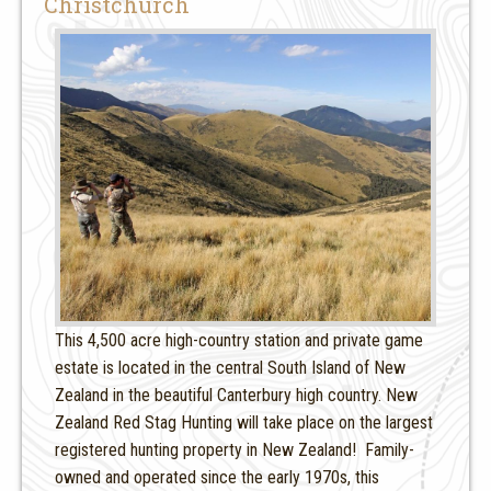
Christchurch
This 4,500 acre high-country station and private game
estate is located in the central South Island of New
Zealand in the beautiful Canterbury high country. New
Zealand Red Stag Hunting will take place on the largest
registered hunting property in New Zealand! Family-
owned and operated since the early 1970s, this