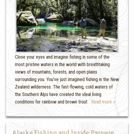
Close your eyes and imagine fishing in some of the
most pristine waters in the world with breathtaking
views of mountains, forests, and open plains
surrounding you. You’ve just imagined fishing in the New
Zealand wilderness. The fast-flowing, cold waters of
the Southern Alps have created the ideal living
conditions for rainbow and brown trout
… Read more »
Alaska Fishing and Inside Passage