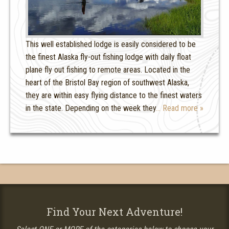
This well established lodge is easily considered to be
the finest Alaska fly-out fishing lodge with daily float
plane fly out fishing to remote areas. Located in the
heart of the Bristol Bay region of southwest Alaska,
they are within easy flying distance to the finest waters
in the state. Depending on the week they
… Read more »
Find Your Next Adventure!