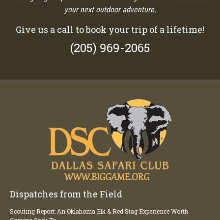
your next outdoor adventure.
Give us a call to book your trip of a lifetime!
(205) 969-2065
Dispatches from the Field
Scouting Report: An Oklahoma Elk & Red Stag Experience Worth