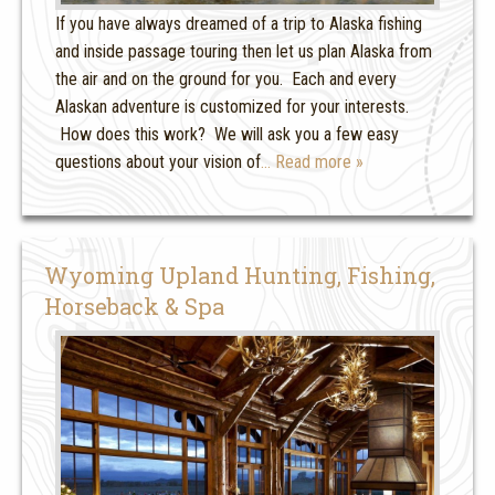
If you have always dreamed of a trip to Alaska fishing
and inside passage touring then let us plan Alaska from
the air and on the ground for you. Each and every
Alaskan adventure is customized for your interests.
How does this work? We will ask you a few easy
questions about your vision of
… Read more »
Wyoming Upland Hunting, Fishing,
Horseback & Spa