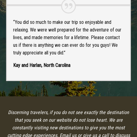
“You did so much to make our trip so enjoyable and
relaxing. We were well prepared for the adventure of our
lives, and made memories for a lifetime. Please contact
us if there is anything we can ever do for you guys! We
truly appreciate all you did.”
Kay and Harlan, North Carolina
Discerning travelers, if you do not see exactly the destination
that you seek on our website do not lose heart. We are
constantly visiting new destinations to give you the most
cutting edge experiences. Email us or give us a call to discuss