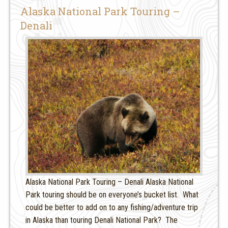
Alaska National Park Touring –
Denali
Alaska National Park Touring – Denali Alaska National
Park touring should be on everyone’s bucket list. What
could be better to add on to any fishing/adventure trip
in Alaska than touring Denali National Park? The