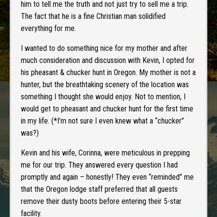
him to tell me the truth and not just try to sell me a trip.
The fact that he is a fine Christian man solidified
everything for me.
I wanted to do something nice for my mother and after
much consideration and discussion with Kevin, I opted for
his pheasant & chucker hunt in Oregon. My mother is not a
hunter, but the breathtaking scenery of the location was
something I thought she would enjoy. Not to mention, I
would get to pheasant and chucker hunt for the first time
in my life. (*I’m not sure I even knew what a “chucker”
was?)
Kevin and his wife, Corinna, were meticulous in prepping
me for our trip. They answered every question I had
promptly and again – honestly! They even “reminded” me
that the Oregon lodge staff preferred that all guests
remove their dusty boots before entering their 5-star
facility.