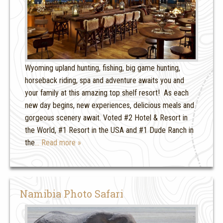
Wyoming upland hunting, fishing, big game hunting,
horseback riding, spa and adventure awaits you and
your family at this amazing top shelf resort! As each
new day begins, new experiences, delicious meals and
gorgeous scenery await. Voted #2 Hotel & Resort in
the World, #1 Resort in the USA and #1 Dude Ranch in
the
… Read more »
Namibia Photo Safari