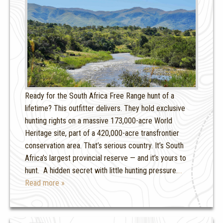
Ready for the South Africa Free Range hunt of a
lifetime? This outfitter delivers. They hold exclusive
hunting rights on a massive 173,000-acre World
Heritage site, part of a 420,000-acre transfrontier
conservation area. That’s serious country. It’s South
Africa’s largest provincial reserve — and it’s yours to
hunt. A hidden secret with little hunting pressure.
…
Read more »