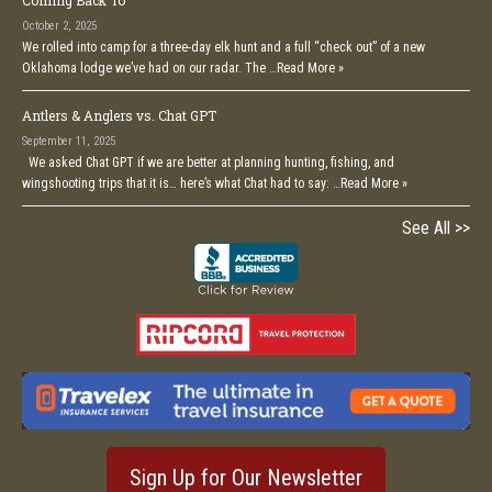
Coming Back To
October 2, 2025
We rolled into camp for a three-day elk hunt and a full “check out” of a new
Oklahoma lodge we’ve had on our radar. The …
Read More »
Antlers & Anglers vs. Chat GPT
September 11, 2025
We asked Chat GPT if we are better at planning hunting, fishing, and
wingshooting trips that it is… here’s what Chat had to say: …
Read More »
See All >>
Sign Up for Our Newsletter