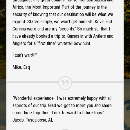
Africa, the Most Important Part of the journey is the
security of knowing that our destination will be what we
expect. Stated simply, we won’t get burned! Kevin and
Corinna were and are my “security.” So much so, that I
have already booked a trip to Kansas in with Antlers and
Anglers for a “first time” whitetail bow hunt.
I can’t wait!!!”
Mike, Esq
“Wonderful experience. I was extremely happy with all
aspects of our trip. Glad we got to meet you and share
some time together. Look forward to future trips.”
Jacob, Tuscaloosa, AL