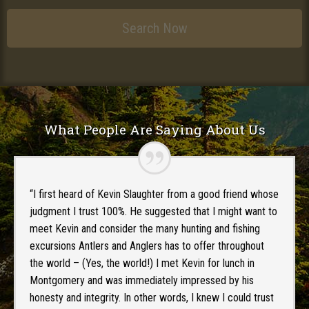
What People Are Saying About Us
“I first heard of Kevin Slaughter from a good friend whose
judgment I trust 100%. He suggested that I might want to
meet Kevin and consider the many hunting and fishing
excursions Antlers and Anglers has to offer throughout
the world – (Yes, the world!) I met Kevin for lunch in
Montgomery and was immediately impressed by his
honesty and integrity. In other words, I knew I could trust