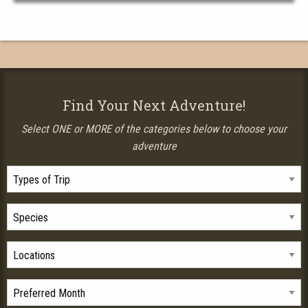
Find Your Next Adventure!
Select ONE or MORE of the categories below to choose your
adventure