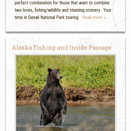
perfect combination for those that want to combine
two loves, fishing/wildlife and stunning scenery. Your
time in Denali National Park touring
… Read more »
Alaska Fishing and Inside Passage