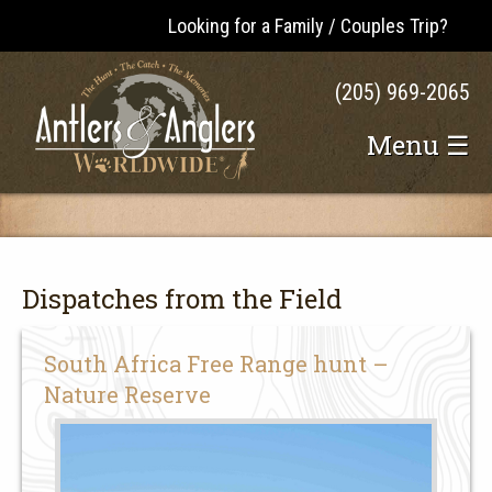
Looking for a Family / Couples Trip?
(205) 969-2065
Menu ☰
Dispatches from the Field
South Africa Free Range hunt –
Nature Reserve