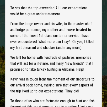
To say that the trip exceeded ALL our expectations
would be a great understatement.
From the lodge owner and his wife, to the master chef
and lodge personnel, my mother and I were treated to
some of the finest 1st-class customer service I have
ever encountered. What more can I say? Oh yea, I killed
my first pheasant and chucker (and many more).
We left for home with hundreds of pictures, memories
that will last for a lifetime, and many “new friends” that I
promised to take turkey hunting in Alabama. Help!
Kevin was in touch from the moment of our departure to
our arrival back home, making sure that every aspect of
the trip lived up to our expectations. They did!
To those of us who are fortunate enough to hunt and fish
throughout this great country, not to mention Alaska and