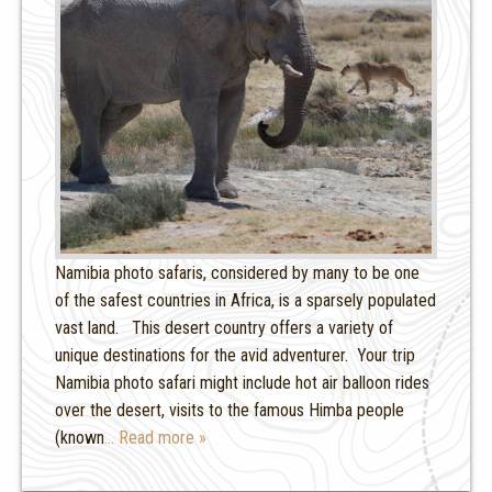
Namibia photo safaris, considered by many to be one
of the safest countries in Africa, is a sparsely populated
vast land. This desert country offers a variety of
unique destinations for the avid adventurer. Your trip
Namibia photo safari might include hot air balloon rides
over the desert, visits to the famous Himba people
(known
… Read more »