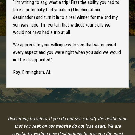
“I’m writing to say, what a trip! First the ability you had to
take a potentially bad situation (Flooding at our
destination) and turn it in to a real winner for me and my
son was huge. I’m certain that without your skills we
would not have had a trip at all.
We appreciate your willingness to see that we enjoyed
every aspect and you were right when you said we would
not be disappointed.”
Roy, Birmingham, AL
Discerning travelers, if you do not see exactly the destination
that you seek on our website do not lose heart. We are
constantly visiting new destinations to give you the most