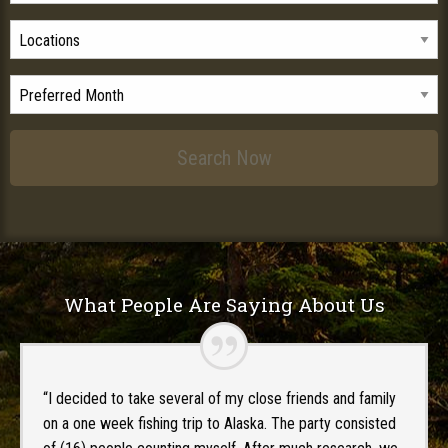
What People Are Saying About Us
“I decided to take several of my close friends and family
on a one week fishing trip to Alaska. The party consisted