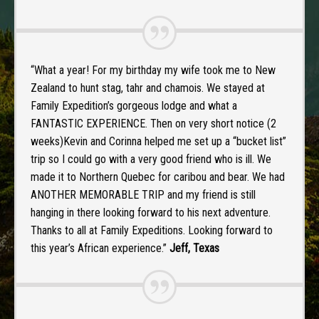
“What a year! For my birthday my wife took me to New
Zealand to hunt stag, tahr and chamois. We stayed at
Family Expedition’s gorgeous lodge and what a
FANTASTIC EXPERIENCE. Then on very short notice (2
weeks)Kevin and Corinna helped me set up a “bucket list”
trip so I could go with a very good friend who is ill. We
made it to Northern Quebec for caribou and bear. We had
ANOTHER MEMORABLE TRIP and my friend is still
hanging in there looking forward to his next adventure.
Thanks to all at Family Expeditions. Looking forward to
this year’s African experience.”
Jeff, Texas