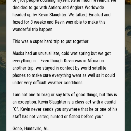
of (16) people counting myself. After much research, we
decided to go with Antlers and Anglers Worldwide
headed up by Kevin Slaughter. We talked, Emailed and
faxed for 3 weeks and Kevin was able to make this
wonderful trip happen.
This was a super hard trip to put together.
Alaska had an unusual late, cold wet spring but we got
everything in…. Even though Kevin was in Africa on
another trip, we stayed in contact by world satellite
phones to make sure everything went as well as it could
under very difficult weather conditions
I am not one to brag or say lots of good things, but this is
an exception. Kevin Slaughter is a class act with a capital
“C”. Kevin never sends you anywhere that he or one of his
staff has not visited, hunted or fished before you.”
Gene, Huntsville, AL