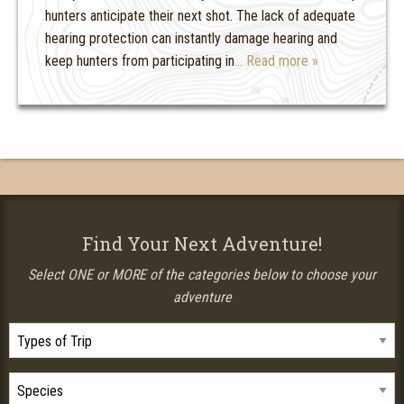
hunters anticipate their next shot. The lack of adequate
hearing protection can instantly damage hearing and
keep hunters from participating in
… Read more »
Find Your Next Adventure!
Select ONE or MORE of the categories below to choose your
adventure