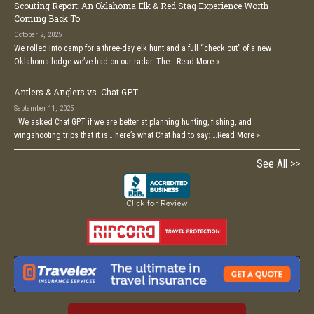
Scouting Report: An Oklahoma Elk & Red Stag Experience Worth
Coming Back To
October 2, 2025
We rolled into camp for a three-day elk hunt and a full “check out” of a new
Oklahoma lodge we’ve had on our radar. The …
Read More »
Antlers & Anglers vs. Chat GPT
September 11, 2025
We asked Chat GPT if we are better at planning hunting, fishing, and
wingshooting trips that it is… here’s what Chat had to say: …
Read More »
See All >>