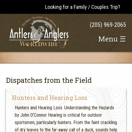
Looking for a Family / Couples Trip?
(205) 969-2065
Menu ☰
Dispatches from the Field
Hunters and Hearing Loss
Hunters and Hearing Loss: Understanding the Hazards
by John O’Connor Hearing is critical for outdoor
sportsmen, particularly hunters. From the faint crackling
of dry leaves to the far-away call of a duck, sounds help