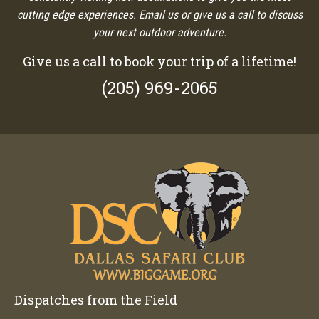
cutting edge experiences. Email us or give us a call to discuss
your next outdoor adventure.
Give us a call to book your trip of a lifetime!
(205) 969-2065
Dispatches from the Field